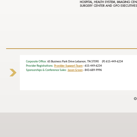
Corporate Office
: 65 Business Park Drive Lebanon, TN 37090 (P) 615-449-6234
Provider Registrations:
Provider Support Team
- 615-449-6234
Sponsorships & Conference Sales:
Jason Green
- 843-689-9996