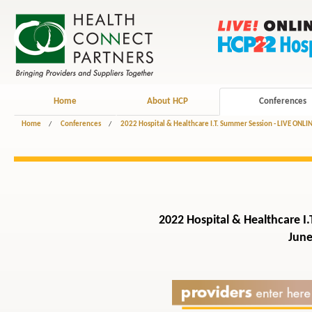
Home
About HCP
Conferences
Home
/
Conferences
/
2022 Hospital & Healthcare I.T. Summer Session - LIVE ONLI
2022 Hospital & Healthcare I.
June