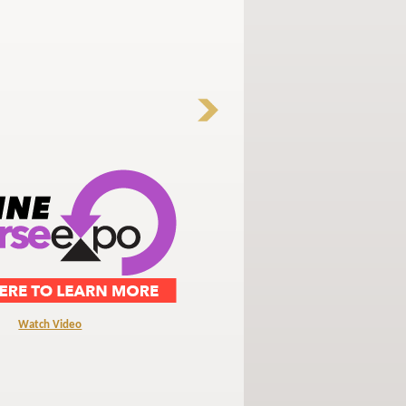
Watch Video