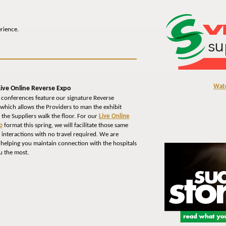
erience.
Wat
ive Online Reverse Expo
 conferences feature our signature Reverse
which allows the Providers to man the exhibit
 the Suppliers walk the floor. For our
Live Online
o
format this spring, we will facilitate those same
interactions with no travel required. We are
 helping you maintain connection with the hospitals
u the most.