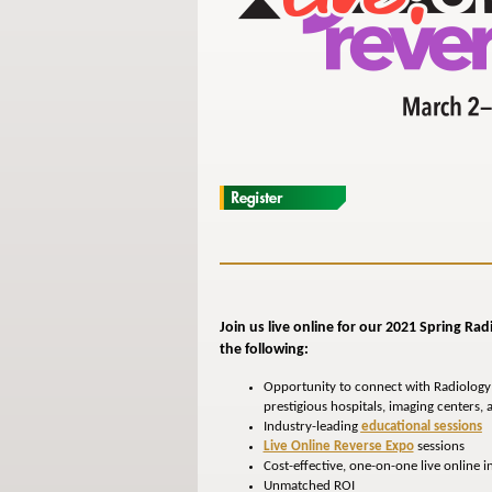
Join us live online for our 2021 Spring Ra
the following:
Opportunity to connect with Radiology
prestigious hospitals, imaging centers,
Industry-leading
educational sessions
Live Online Reverse Expo
sessions
Cost-effective, one-on-one live online i
Unmatched ROI