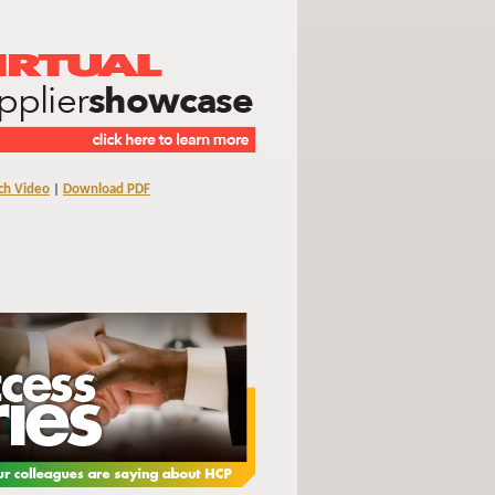
ch Video
|
Download PDF