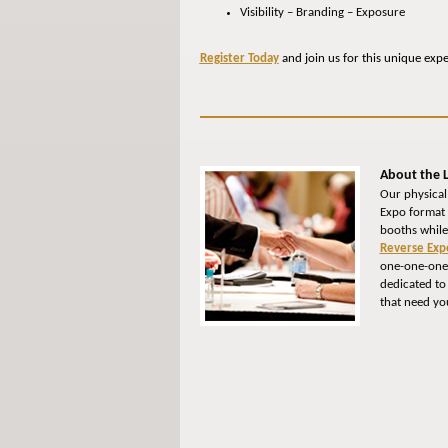
Visibility – Branding – Exposure
Register Today
and join us for this unique exp
About the L
Our physical
Expo format 
booths while
Reverse Exp
one-one-one 
dedicated to
that need yo