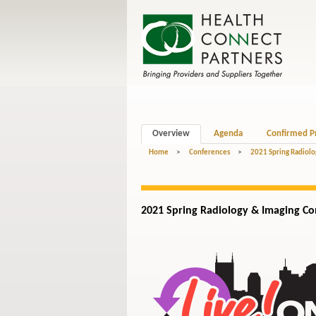
Overview
Agenda
Confirmed P
Home
>
Conferences
>
2021 Spring Radiolo
2021 Spring Radiology
& Imaging
Con