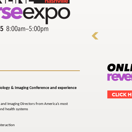
diology
& Imaging
Conference and experience
 and Imaging Directors from America’s most
 and health systems
nteraction