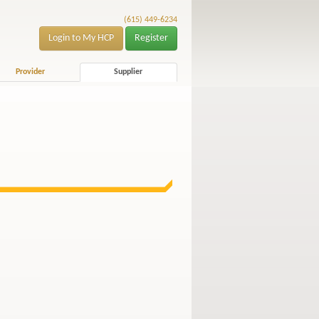
(615) 449-6234
Login to My HCP
Register
Provider
Supplier