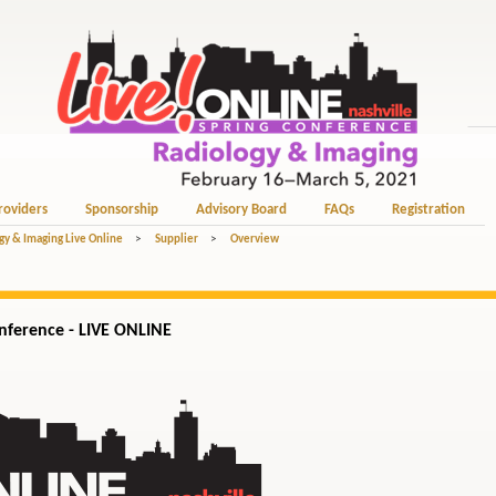
roviders
Sponsorship
Advisory Board
FAQs
Registration
gy & Imaging Live Online
>
Supplier
>
Overview
ference - LIVE ONLINE