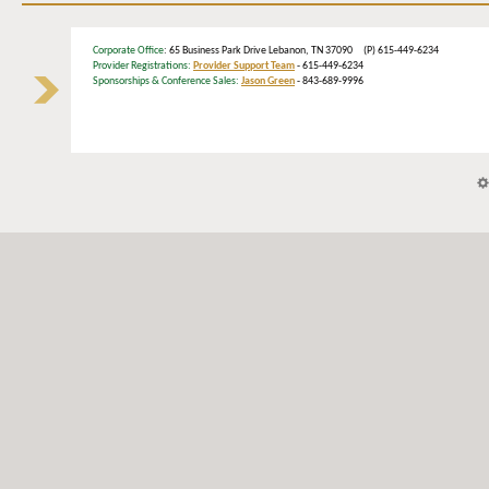
Corporate Office
: 65 Business Park Drive Lebanon, TN 37090 (P) 615-449-6234
Provider Registrations:
Provider Support Team
- 615-449-6234
Sponsorships & Conference Sales:
Jason Green
- 843-689-9996