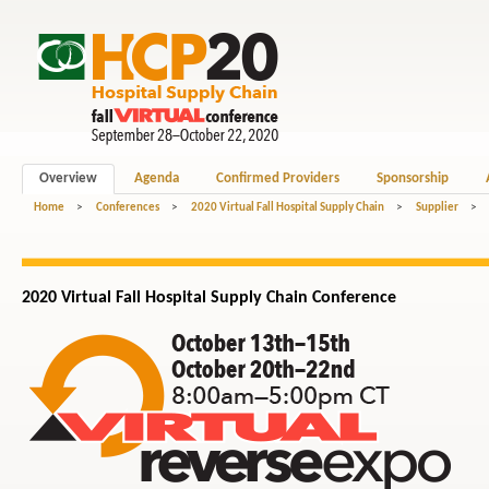
Overview
Agenda
Confirmed Providers
Sponsorship
Home
>
Conferences
>
2020 Virtual Fall Hospital Supply Chain
>
Supplier
>
2020 Virtual Fall Hospital
Supply Chain
Conference