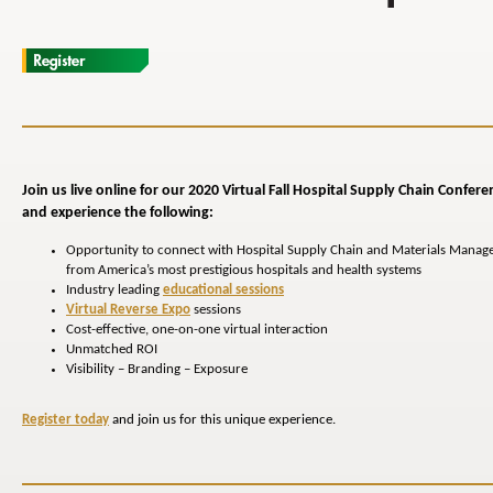
Join us live online for our 2020 Virtual Fall Hospital
Supply Chain
Confere
and experience the following:
Opportunity to connect with Hospital Supply Chain and Materials Manag
from America’s most prestigious hospitals and health systems
Industry leading
educational sessions
Virtual Reverse Expo
sessions
Cost-effective, one-on-one virtual interaction
Unmatched ROI
Visibility – Branding – Exposure
Register today
and join us for this unique experience.