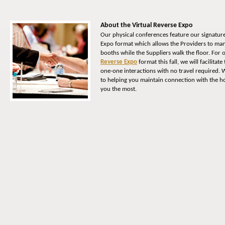
About the Virtual Reverse Expo
Our physical conferences feature our signatur
Expo format which allows the Providers to man
booths while the Suppliers walk the floor. For
Reverse Expo
format this fall, we will facilitat
one-one interactions with no travel required. 
to helping you maintain connection with the ho
you the most.