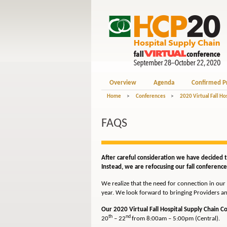
Overview
Agenda
Confirmed P
Home
>
Conferences
>
2020 Virtual Fall Ho
FAQS
After careful consideration we have decided th
Instead, we are refocusing our fall conferences
We realize that the need for connection in our 
year. We look forward to bringing Providers an
Our 2020 Virtual Fall Hospital Supply Chain 
th
nd
20
– 22
from 8:00am – 5:00pm (Central).