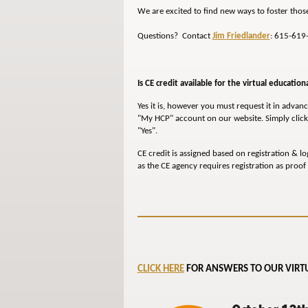
We are excited to find new ways to foster thos
Questions? Contact
Jim Friedlander
: 615-619
Is CE credit available for the virtual education
Yes it is, however you must request it in advance
"My HCP" account on our website. Simply click 
"Yes".
CE credit is assigned based on registration & lo
as the CE agency requires registration as proof 
CLICK HERE
FOR ANSWERS TO OUR VIRTU