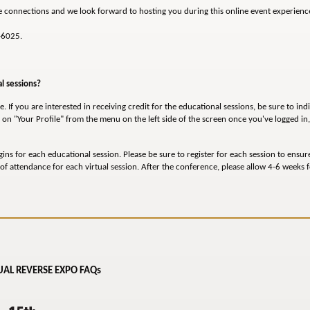
e connections and we look forward to hosting you during this online event experienc
-6025.
al sessions?
. If you are interested in receiving credit for the educational sessions, be sure to ind
on "Your Profile" from the menu on the left side of the screen once you've logged in
gins for each educational session. Please be sure to register for each session to ensur
of attendance for each virtual session. After the conference, please allow 4-6 weeks fo
AL REVERSE EXPO FAQs