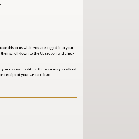
e.
icate this to us while you are logged into your
, then scroll down to the CE section and check
e you receive credit for the sessions you attend,
r receipt of your CE certificate.