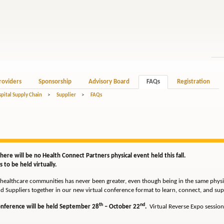
roviders
Sponsorship
Advisory Board
FAQs
Registration
spital Supply Chain
>
Supplier
>
FAQs
ere will be no Health Connect Partners physical event held this fall.
 to be held virtually.
healthcare communities has never been greater, even though being in the same physica
d Suppliers together in our new virtual conference format to learn, connect, and sup
th
nd
Conference will be held September 28
– October 22
.
Virtual Reverse Expo session