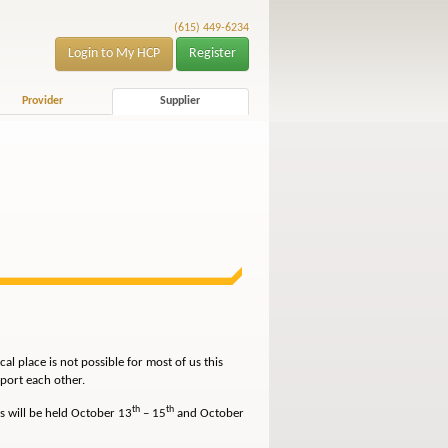
(615) 449-6234
Login to My HCP
Register
Provider
Supplier
l place is not possible for most of us this
port each other.
th
th
s will be held October 13
– 15
and October