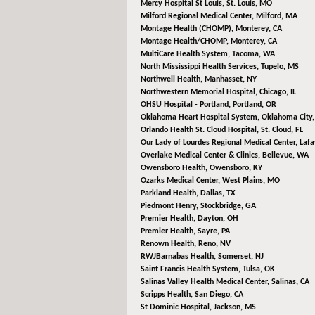
Mercy Hospital St Louis,
St. Louis, MO
Milford Regional Medical Center,
Milford, MA
Montage Health (CHOMP),
Monterey, CA
Montage Health/CHOMP,
Monterey, CA
MultiCare Health System,
Tacoma, WA
North Mississippi Health Services,
Tupelo, MS
Northwell Health,
Manhasset, NY
Northwestern Memorial Hospital,
Chicago, IL
OHSU Hospital - Portland,
Portland, OR
Oklahoma Heart Hospital System,
Oklahoma City
Orlando Health St. Cloud Hospital,
St. Cloud, FL
Our Lady of Lourdes Regional Medical Center,
Lafa
Overlake Medical Center & Clinics,
Bellevue, WA
Owensboro Health,
Owensboro, KY
Ozarks Medical Center,
West Plains, MO
Parkland Health,
Dallas, TX
Piedmont Henry,
Stockbridge, GA
Premier Health,
Dayton, OH
Premier Health,
Sayre, PA
Renown Health,
Reno, NV
RWJBarnabas Health,
Somerset, NJ
Saint Francis Health System,
Tulsa, OK
Salinas Valley Health Medical Center,
Salinas, CA
Scripps Health,
San Diego, CA
St Dominic Hospital,
Jackson, MS