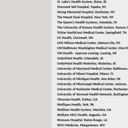
St. Luke's Health System,
Boise, ID
Stormont Vail Hospital,
Topeka, KS
Strong Memorial Hospital,
Rochester, NY
The Mount Sinai Hospital,
New York, NY
The Queen's Health Systems,
Honolulu, HI
The University of Kansas Health System,
Kansas C
TriStar NorthCrest Medical Center,
Springfield, TN
UC Health,
Cincinnati, OH
UHS Wilson Medical Center,
Johnson City, NY
UM Baltimore Washington Medical Center,
Glen B
UM Health - Sparrow Lansing,
Lansing, MI
UnityPoint Health,
Urbandale, IA
UnityPoint Health Waterloo,
Waterloo, IA
University of Maryland Medical Center,
Baltimore
University of Miami Hospital,
Miami, FL
University of Michigan Health,
Ann Arbor, MI
University of Mississippi Medical Center,
Jackson,
University of Rochester Medical Center,
Rochester
University of Vermont Health Network,
Burlington
Vitruvian Health,
Dalton, GA
WellSpan Health,
York, PA
WellStar Health System,
Marietta, GA
Wellstar MCG Health,
Augusta, GA
Womans Hospital,
Baton Rouge, LA
WVU Medicine,
Morgantown, WV