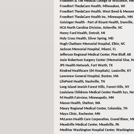
Froedtert & The Medical College of Wisconsin,
Men
Froedtert ThedaCare Health,
Milwaukee, WI
Froedtert ThedaCare Health,
West Bend & Menomo
Froedtert ThedaCare Health Inc,
Minneapolis, MN
Geisinger Health - Part of Risant Health,
Danville,
HCA North Carolina Division,
Asheville, NC
Henry Ford Health,
Detroit, MI
Holy Cross Health,
Silver Spring, MD
Hugh Chatham Memorial Hospital,
Elkin, NC
Jackson Memorial Hospital,
Miami, FL
Jefferson Regional Medical Center,
Pine Bluff, AR
Josie Robertson Surgery Center (Memorial Sloa,
N
JPS Health Network,
Fort Worth, TX
Kindred Healthcare (64 Hospitals),
Louisville, KY
Lawrence General Hospital,
Boston, MA
LifePoint Health,
Nashville, TN
Long Island Jewish Forest Hills,
Forest Hills, NY
Louisiana Childrens Medical Center Health Sys,
Ne
M Health Fairview,
Minneapolis, MN
Mason Health,
Shelton, WA
Maury Regional Medical Center,
Columbia, TN
Mayo Clinic,
Rochester, MN
McLaren Health Care Corporation,
Grand Blanc, MI
Meadville Medical Center,
Meadville, PA
MedStar Washington Hospital Center,
Washington