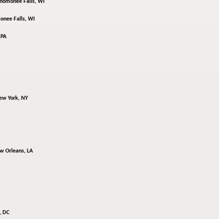
omonee Falls, WI
nee Falls, WI
 PA
ew York, NY
w Orleans, LA
, DC