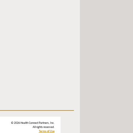
© 2026 Health Connect Partners, Inc.
All rights reserved.
Terms of Use