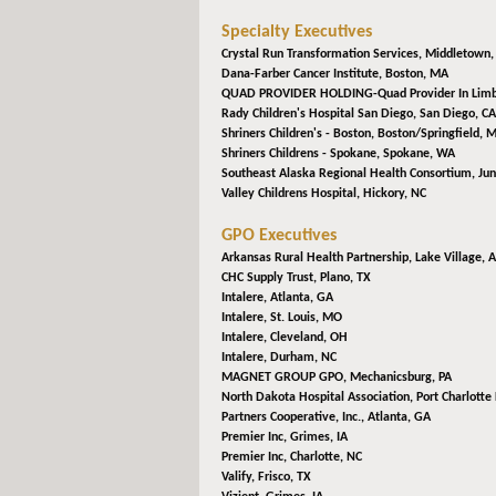
Specialty Executives
Crystal Run Transformation Services,
Middletown,
Dana-Farber Cancer Institute,
Boston, MA
QUAD PROVIDER HOLDING-Quad Provider In Lim
Rady Children's Hospital San Diego,
San Diego, CA
Shriners Children's - Boston,
Boston/Springfield, 
Shriners Childrens - Spokane,
Spokane, WA
Southeast Alaska Regional Health Consortium,
Jun
Valley Childrens Hospital,
Hickory, NC
GPO Executives
Arkansas Rural Health Partnership,
Lake Village, 
CHC Supply Trust,
Plano, TX
Intalere,
Atlanta, GA
Intalere,
St. Louis, MO
Intalere,
Cleveland, OH
Intalere,
Durham, NC
MAGNET GROUP GPO,
Mechanicsburg, PA
North Dakota Hospital Association,
Port Charlotte 
Partners Cooperative, Inc.,
Atlanta, GA
Premier Inc,
Grimes, IA
Premier Inc,
Charlotte, NC
Valify,
Frisco, TX