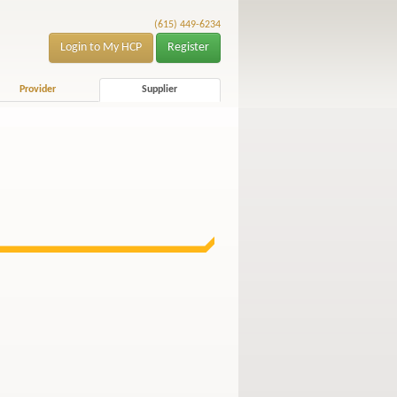
(615) 449-6234
Login to My HCP
Register
Provider
Supplier