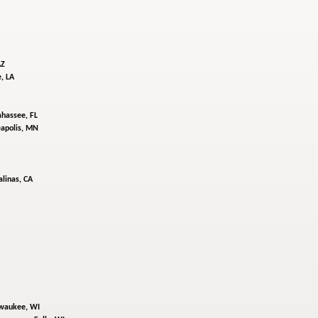
AZ
, LA
ahassee, FL
apolis, MN
alinas, CA
waukee, WI