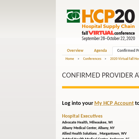
Overview
Agenda
Confirmed P
Home
>
Conferences
>
2020 Virtual Fall Ho
CONFIRMED PROVIDER 
Log into your
My HCP Account
to
Hospital Executives
Advocate Health,
Milwaukee, WI
Albany Medical Center,
Albany, NY
Allied Health Solutions ,
Morgantown, WV