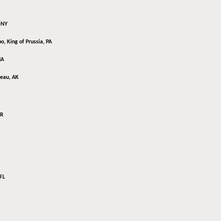
 NY
bo,
King of Prussia, PA
MA
eau, AK
AR
FL