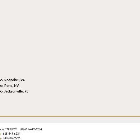
bo,
Roanoke , VA
bo,
Reno, NV
bo,
Jacksonville, FL
ebanon, TN 37090 (P) 615-449-6234
m
- 615-449-6234
n
- 843-689-9996