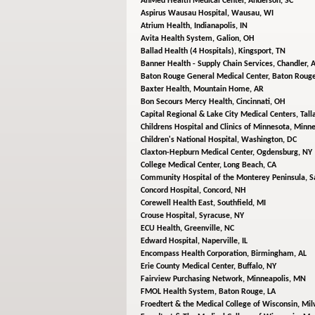
AnMed Health Medical Center,
Anderson, SC
Aspirus Wausau Hospital,
Wausau, WI
Atrium Health,
Indianapolis, IN
Avita Health System,
Galion, OH
Ballad Health (4 Hospitals),
Kingsport, TN
Banner Health - Supply Chain Services,
Chandler, 
Baton Rouge General Medical Center,
Baton Rouge
Baxter Health,
Mountain Home, AR
Bon Secours Mercy Health,
Cincinnati, OH
Capital Regional & Lake City Medical Centers,
Tall
Childrens Hospital and Clinics of Minnesota,
Minne
Children's National Hospital,
Washington, DC
Claxton-Hepburn Medical Center,
Ogdensburg, NY
College Medical Center,
Long Beach, CA
Community Hospital of the Monterey Peninsula,
S
Concord Hospital,
Concord, NH
Corewell Health East,
Southfield, MI
Crouse Hospital,
Syracuse, NY
ECU Health,
Greenville, NC
Edward Hospital,
Naperville, IL
Encompass Health Corporation,
Birmingham, AL
Erie County Medical Center,
Buffalo, NY
Fairview Purchasing Network,
Minneapolis, MN
FMOL Health System,
Baton Rouge, LA
Froedtert & the Medical College of Wisconsin,
Mil