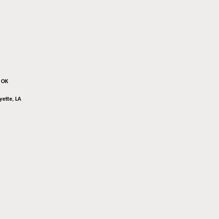
, OK
yette, LA