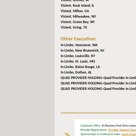
Vizient,
Grimes, IA
Vizient,
Rock Island, IL
Vizient,
Milton, GA
Vizient,
Milwaukee, WI
Vizient,
Green Bay, WI
Vizient,
Irving, TX
Other Executives
In Limbo,
Vancouver, WA
In Limbo,
New Brunswick, NJ
In Limbo,
Louisville, KY
In Limbo,
St. Louis, MO
In Limbo,
Baton Rouge, LA
In Limbo,
Dothan, AL
QUAD PROVIDER HOLDING-Quad Provider In Lim
QUAD PROVIDER HOLDING-Quad Provider In Lim
QUAD PROVIDER HOLDING-Quad Provider In Lim
Corporate Office
: 65 Business Park Drive L
Provider Registrations:
Provider Support Tea
Sponsorships & Conference Sales:
Jason Gree