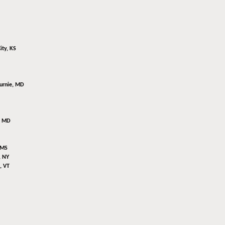
ity, KS
urnie, MD
, MD
 MS
, NY
, VT