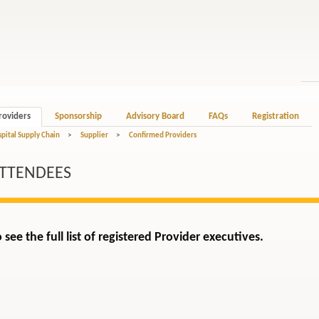
roviders
Sponsorship
Advisory Board
FAQs
Registration
spital Supply Chain
>
Supplier
>
Confirmed Providers
ATTENDEES
 see the full list of registered Provider executives.