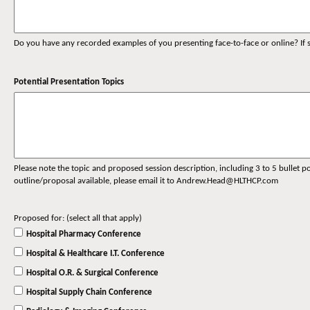
Do you have any recorded examples of you presenting face-to-face or online? If s
Potential Presentation Topics
Please note the topic and proposed session description, including 3 to 5 bullet po
outline/proposal available, please email it to Andrew.Head@HLTHCP.com
Proposed for: (select all that apply)
Hospital Pharmacy Conference
Hospital & Healthcare I.T. Conference
Hospital O.R. & Surgical Conference
Hospital Supply Chain Conference