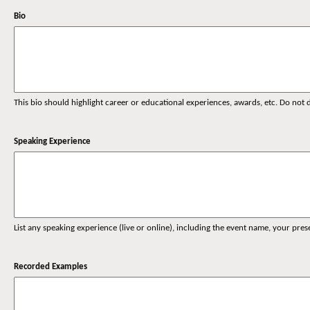
Bio
This bio should highlight career or educational experiences, awards, etc. Do not
Speaking Experience
List any speaking experience (live or online), including the event name, your pre
Recorded Examples