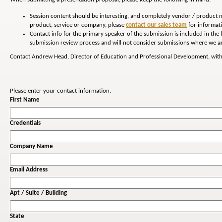
Session content should be interesting, and completely vendor / product n
product, service or company, please
contact our sales team
for informati
Contact info for the primary speaker of the submission is included in the
submission review process and will not consider submissions where we ar
Contact Andrew Head, Director of Education and Professional Development, with
Please enter your contact information.
First Name
Credentials
Company Name
Email Address
Apt / Suite / Building
State