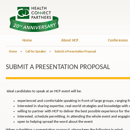
Home
About HCP
Conferences
Home
>
Call for Speaker
>
Submit a Presentation Proposal
SUBMIT A PRESENTATION PROPOSAL
Ideal candidates to speak at an HCP event will be:
experienced and comfortable speaking in front of large groups, ranging 
interested in sharing expertise, real-world strategies and knowledge with
willing to partner with HCP to deliver the best possible experience for th
interested, schedule permitting, in attending the whole event and engagin
open to helping spread the word about the event
When submitting a presentation proposal, please keep the following in mind: