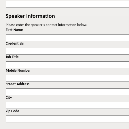
Speaker Information
Please enter the speaker's contact information below.
First Name
Credentials
Job Title
Mobile Number
Street Address
City
Zip Code