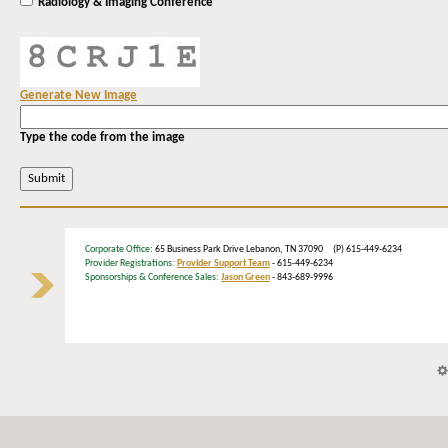
Radiology & Imaging Conference
Generate New Image
Type the code from the image
Corporate Office
: 65 Business Park Drive Lebanon, TN 37090 (P) 615-449-6234
Provider Registrations:
Provider Support Team
- 615-449-6234
Sponsorships & Conference Sales:
Jason Green
- 843-689-9996