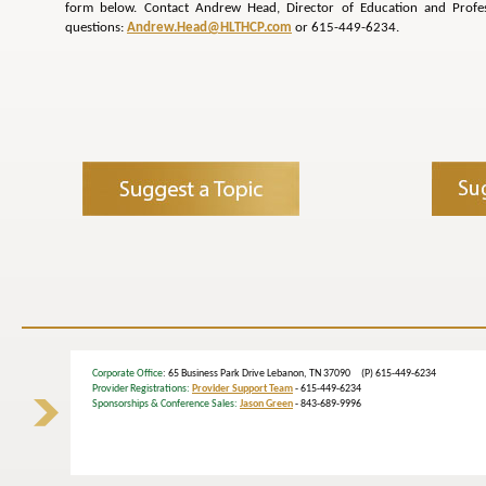
form below. Contact Andrew Head, Director of Education and Profe
questions:
Andrew.Head@HLTHCP.com
or 615-449-6234.
Corporate Office
: 65 Business Park Drive Lebanon, TN 37090 (P) 615-449-6234
Provider Registrations:
Provider Support Team
- 615-449-6234
Sponsorships & Conference Sales:
Jason Green
- 843-689-9996