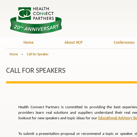
Home
About HCP
Conferences
Home
>
Call for Speaker
CALL FOR SPEAKERS
Health Connect Partners is committed to providing the best experien
providers learn real solutions and suppliers understand their real n
lookout for new speakers and topic ideas for our
Educational Advisory B
To submit a presentation proposal or recommend a topic or speaker, s