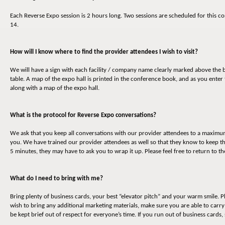
Each Reverse Expo session is 2 hours long. Two sessions are scheduled for thi
14.
How will I know where to find the provider attendees I wish to visit?
We will have a sign with each facility / company name clearly marked above the b
table. A map of the expo hall is printed in the conference book, and as you enter 
along with a map of the expo hall.
What is the protocol for Reverse Expo conversations?
We ask that you keep all conversations with our provider attendees to a maximum o
you. We have trained our provider attendees as well so that they know to keep t
5 minutes, they may have to ask you to wrap it up. Please feel free to return to 
What do I need to bring with me?
Bring plenty of business cards, your best “elevator pitch” and your warm smile. P
wish to bring any additional marketing materials, make sure you are able to carr
be kept brief out of respect for everyone’s time. If you run out of business cards,