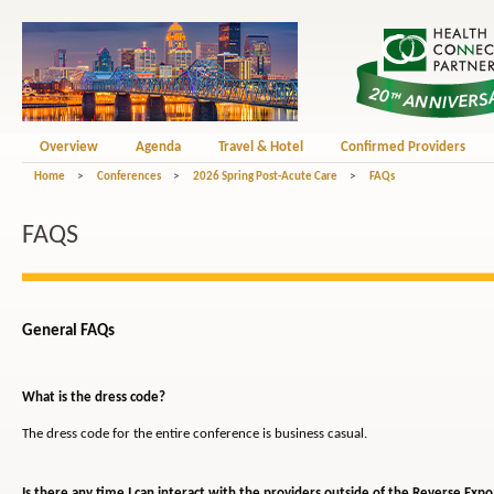
Overview
Agenda
Travel & Hotel
Confirmed Providers
Home
>
Conferences
>
2026 Spring Post-Acute Care
>
FAQs
FAQS
General FAQs
What is the dress code?
The dress code for the entire conference is business casual.
Is there any time I can interact with the providers outside of the Reverse Expo