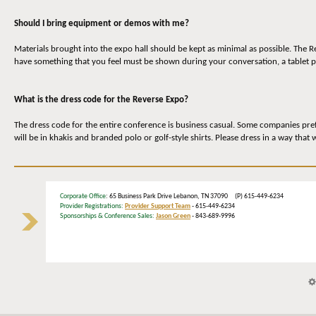
Should I bring equipment or demos with me?
Materials brought into the expo hall should be kept as minimal as possible. The 
have something that you feel must be shown during your conversation, a tablet p
What is the dress code for the Reverse Expo?
The dress code for the entire conference is business casual. Some companies prefe
will be in khakis and branded polo or golf-style shirts. Please dress in a way that
Corporate Office
: 65 Business Park Drive Lebanon, TN 37090 (P) 615-449-6234
Provider Registrations:
Provider Support Team
- 615-449-6234
Sponsorships & Conference Sales:
Jason Green
- 843-689-9996