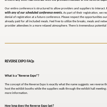
Our entire conference is structured to allow providers and suppliers to interact.
with any of our scheduled conference events.
As part of their registration, we re
denial of registration at a future conference. Please respect the opportunities 
already paid for all included meals. Feel free to utilize the breaks, meals and n
provider attendees in a more relaxed atmosphere. There is tremendous potential 
REVERSE EXPO FAQs
What is a “Reverse Expo"?
The concept of the Reverse Expo is exactly what the name suggests: we reverse th
host the exhibit booths while the suppliers walk through the exhibit hall meetin
more information.
How long does the Reverse Expo last?