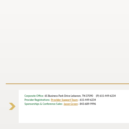
Corporate Office
: 65 Business Park Drive Lebanon, TN 37090 (P) 615-449-6234
Provider Registrations:
Provider Support Team
- 615-449-6234
Sponsorships & Conference Sales:
Jason Green
- 843-689-9996