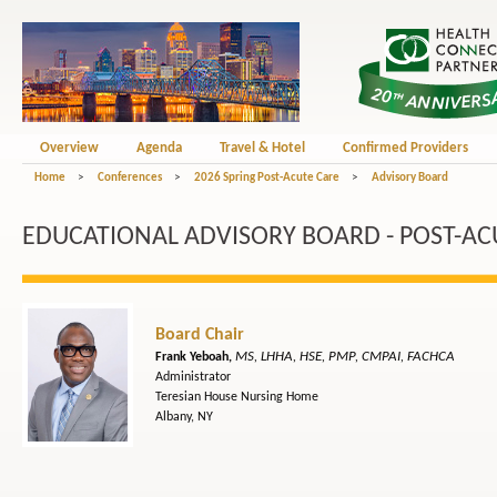
Overview
Agenda
Travel & Hotel
Confirmed Providers
Home
>
Conferences
>
2026 Spring Post-Acute Care
>
Advisory Board
EDUCATIONAL ADVISORY BOARD - POST-AC
Board Chair
MS, LHHA, HSE, PMP, CMPAI, FACHCA
Frank Yeboah,
Administrator
Teresian House Nursing Home
Albany, NY