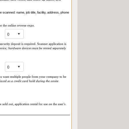
 scanned: name, job title, facility, address, phone
r the online reverse expo.
ecurity deposit is required. Scanner application is
evice; hardware devices must be rented separately
 you want multiple people from your company to be
aced as a credit card hold during the onsite
 sold out, application rental for use on the user’s