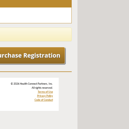
© 2026 Health Connect Partners, Inc.
All rights reserved.
Terms of Use
Privacy Policy
Code of Conduct