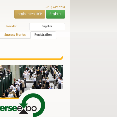
(615) 449-6234
Login to My HCP
Register
Provider
Supplier
Success Stories
Registration