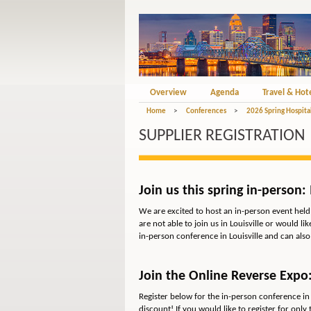
Overview
Agenda
Travel & Hot
Home
>
Conferences
>
2026 Spring Hospita
SUPPLIER REGISTRATION
Join us this spring in-person: 
We are excited to host an in-person event held 
are not able to join us in Louisville or would l
in-person conference in Louisville and can als
Join the Online Reverse Expo:
Register below for the in-person conference in 
discount! If you would like to register for
only
t