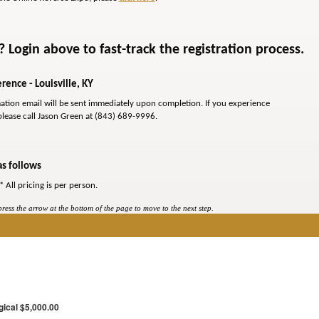
Login above to fast-track the registration process.
rence - Louisville, KY
mation email will be sent immediately upon completion. If you experience
please call Jason Green at (843) 689-9996.
as follows
* All pricing is per person.
ess the arrow at the bottom of the page to move to the next step.
gical $5,000.00