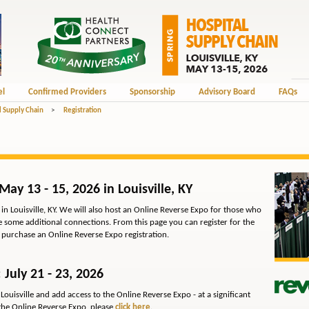
el
Confirmed Providers
Sponsorship
Advisory Board
FAQs
l Supply Chain
>
Registration
May 13 - 15, 2026 in Louisville, KY
in Louisville, KY. We will also host an Online Reverse Expo for those who
ike some additional connections. From this page you can register for the
o purchase an Online Reverse Expo registration.
 July 21 - 23, 2026
Louisville and add access to the Online Reverse Expo - at a significant
he Online Reverse Expo, please
click here
.