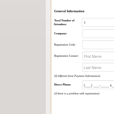
General Information
Total Number of
Attendees:
Company:
Registration Code:
Registration Contact:
(If different from Payment Information)
Direct Phone:
(if there is a problem with registration)