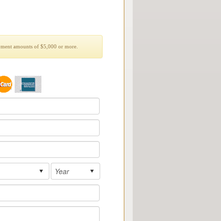
yment amounts of $5,000 or more.