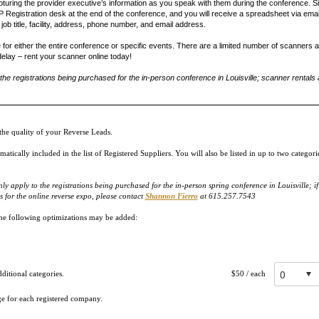
uring the provider executive’s information as you speak with them during the conference. 
Registration desk at the end of the conference, and you will receive a spreadsheet via email 
ob title, facility, address, phone number, and email address.
r either the entire conference or specific events. There are a limited number of scanners ava
delay – rent your scanner online today!
e registrations being purchased for the in-person conference in Louisville; scanner rentals a
he quality of your Reverse Leads.
ically included in the list of Registered Suppliers. You will also be listed in up to two categor
apply to the registrations being purchased for the in-person spring conference in Louisville; i
 for the online reverse expo, please contact
Shannon Fierro
at 615.257.7543
 the following optimizations may be added:
itional categories.
$50
/ each
ge for each registered company.