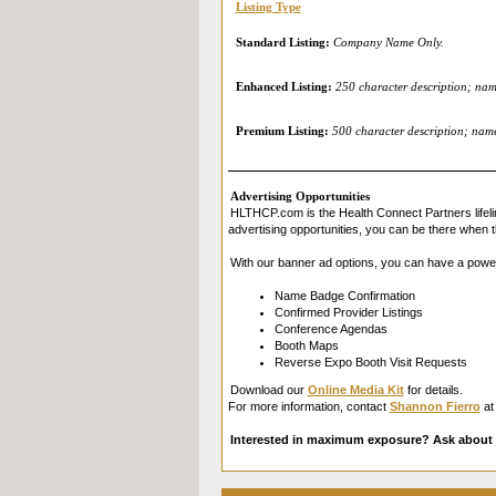
Listing Type
Standard Listing:
Company Name Only.
Enhanced Listing:
250 character description; name
Premium Listing:
500 character description; name 
Advertising Opportunities
HLTHCP.com is the Health Connect Partners lifeli
advertising opportunities, you can be there when t
With our banner ad options, you can have a powe
Name Badge Confirmation
Confirmed Provider Listings
Conference Agendas
Booth Maps
Reverse Expo Booth Visit Requests
Download our
Online Media Kit
for details.
For more information, contact
Shannon Fierro
at
Interested in maximum exposure? Ask about 