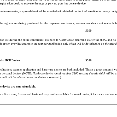
egistration desk to activate the app or pick up your hardware device.
on team onsite, a spreadsheet will be emailed with detailed contact information for every badge
 registrations being purchased for the in-person conference; scanner rentals are not available fo
$399
for use during the entire conference. No need to worry about returning it after the show, and no s
is option provides access to the scanner application only which will be downloaded on the user d
al – HCP Device
$549
plication; scanner application and hardware device are both included. This is a great option if
our personal device. (NOTE:
Hardware device rental requires $200 security deposit which will be pl
 hold will be released once the device is returned.
)
e device are non-refundable.
 a first-come, first-served basis and may not be available for rental onsite; if hardware devices are