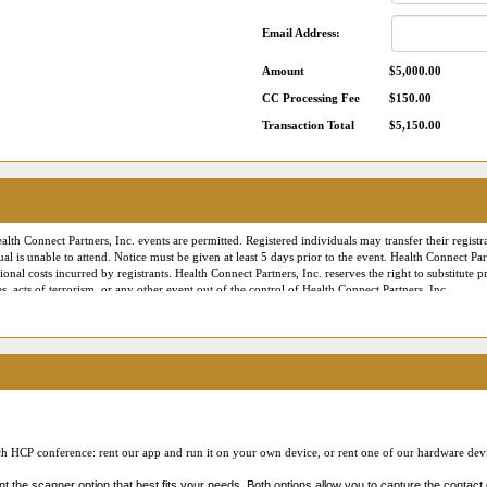
Email Address:
Amount
$5,000.00
CC Processing Fee
$150.00
Transaction Total
$5,150.00
alth Connect Partners, Inc. events are permitted. Registered individuals may transfer their registra
ual is unable to attend. Notice must be given at least 5 days prior to the event. Health Connect Pa
onal costs incurred by registrants. Health Connect Partners, Inc. reserves the right to substitute
, acts of terrorism, or any other event out of the control of Health Connect Partners, Inc.
es the right to employ professional photographers and videographers to document the conference f
onnect Partners marketing or publicity materials. Our Online Reverse Expo meetings (including 
ally, contact information provided during registration for a conference or a virtual roundtable ev
 number, etc.) may be made available to participants of the virtual roundtable or Online Reverse
eeting follow up emails and downloads, listed in an attendee directory, etc.). By participating 
 to communicate with you – just as if you had given them your business card – in accordance with
ach HCP conference: rent our app and run it on your own device, or rent one of our hardware devic
med of this practice, our
Privacy Policy
, our
Code of Conduct
, and that you provide your cons
 the scanner option that best fits your needs. Both options allow you to capture the contact 