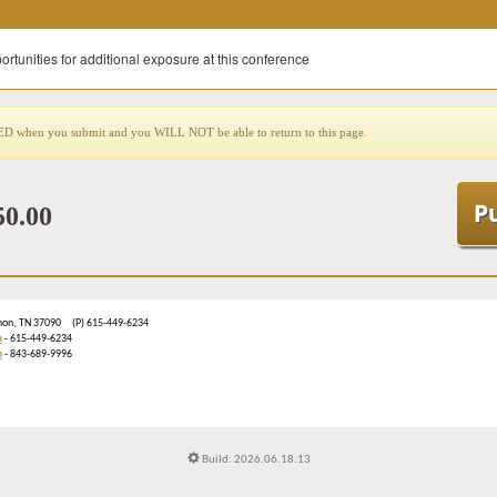
ortunities for additional exposure at this conference
when you submit and you WILL NOT be able to return to this page.
50.00
ebanon, TN 37090 (P) 615-449-6234
m
- 615-449-6234
n
- 843-689-9996
Build: 2026.06.18.13