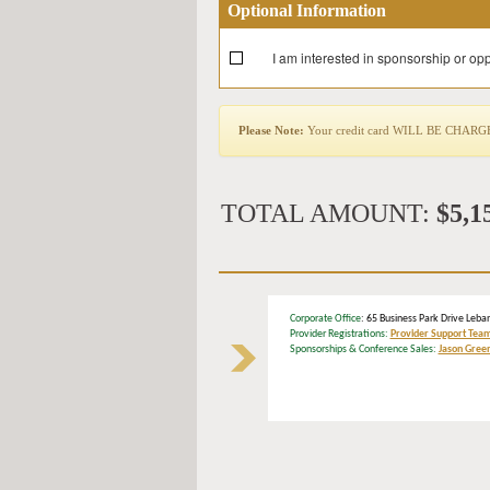
Optional Information
I am interested in sponsorship or opp
Please Note:
Your credit card WILL BE CHARGED 
TOTAL AMOUNT:
$5,1
Corporate Office
: 65 Business Park Drive L
Provider Registrations:
Provider Support Tea
Sponsorships & Conference Sales:
Jason Gree