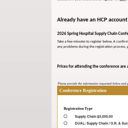
Already have an HCP account? 
2026 Spring Hospital Supply Chain Confe
Take a few minutes to register below. A confir
any problems during the registration process, 
Prices for attending the conference are 
Please provide the information requested below and pr
Conference Registration
Registration Type
Supply Chain $5,000.00
DUAL: Supply Chain / O.R. & Sur