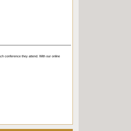
ch conference they attend. With our online