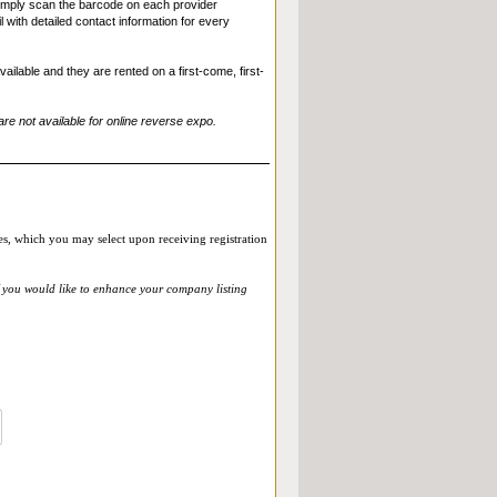
Simply scan the barcode on each provider
with detailed contact information for every
ilable and they are rented on a first-come, first-
re not available for online reverse expo.
ies, which you may select upon receiving registration
f you would like to enhance your company listing