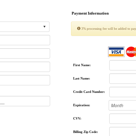
Payment Information
3% processing fee will be added to pa
First Name:
Last Name:
Credit Card Number:
Expiration:
CVV:
Billing Zip Code: