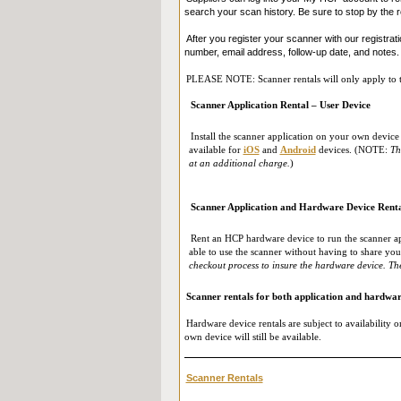
search your scan history. Be sure to stop by the r
After you register your scanner with our registrati
number, email address, follow-up date, and notes.
PLEASE NOTE: Scanner rentals will only apply to the
Scanner Application Rental – User Device
Install the scanner application on your own device 
available for
iOS
and
Android
devices. (NOTE:
Th
at an additional charge.
)
Scanner Application and Hardware Device Rent
Rent an HCP hardware device to run the scanner ap
able to use the scanner without having to share y
checkout process to insure the hardware device. The
Scanner rentals for both application and hardwar
Hardware device rentals are subject to availability on
own device will still be available.
Scanner Rentals