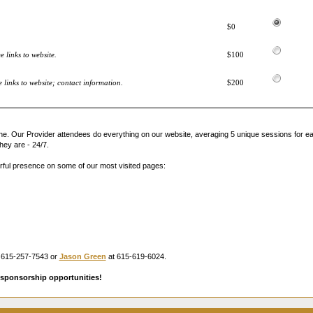
$0
 links to website.
$100
links to website; contact information.
$200
ne. Our Provider attendees do everything on our website, averaging 5 unique sessions for ea
hey are - 24/7.
rful presence on some of our most visited pages:
 615-257-7543 or
Jason Green
at 615-619-6024.
sponsorship opportunities!