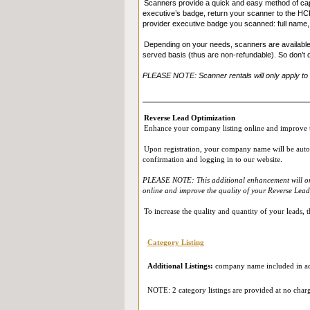
Scanners provide a quick and easy method of capt
executive’s badge, return your scanner to the HCP 
provider executive badge you scanned: full name, j
Depending on your needs, scanners are available fo
served basis (thus are non-refundable). So don’t 
PLEASE NOTE: Scanner rentals will only apply to th
Reverse Lead Optimization
Enhance your company listing online and improve t
Upon registration, your company name will be automat
confirmation and logging in to our website.
PLEASE NOTE: This additional enhancement will only 
online and improve the quality of your Reverse Leads
To increase the quality and quantity of your leads,
Category Listing
Additional Listings:
company name included in add
NOTE: 2 category listings are provided at no char