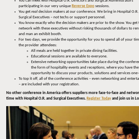
You can meet with Hospital O.R. Directors and Surgical Administrators
participating in our very unique
Reverse Expo
sessions.
You get
real
decision makers at our conference. We bring in Hospital O.R.
Surgical Executives – not techs or support personnel.
You know exactly who the decision makers are prior to the show. You get 
network with these executives without risking thousands of dollars to rent
and man an exhibit booth.
For two days, we provide the opportunity for you to spend all of your ti
the provider attendees:
All meals are held together in private dining facilities.
Educational sessions are available to everyone.
Extensive networking opportunities take place during the confere
the form of hospitality events and receptions, where you have the
opportunity to discuss your products, solutions and services one
To top it off, all of the conference activities – even networking and enter
– are included with your registration.
No other conference in America offers suppliers more face-to-face and netwo
time with Hospital O.R. and Surgical Executives.
Register Today
and join us in Lou