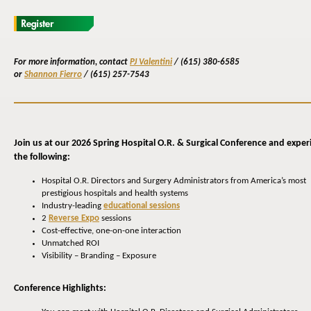
For more information,
contact
PJ Valentini
/
(615) 380-6585
or
Shannon Fierro
/
(615) 257-7543
Join us at our 2026 Spring Hospital O.R. & Surgical Conference and exper
the following:
Hospital O.R. Directors and Surgery Administrators from America’s most
prestigious hospitals and health systems
Industry-leading
educational sessions
2
Reverse Expo
sessions
Cost-effective, one-on-one interaction
Unmatched ROI
Visibility – Branding – Exposure
Conference Highlights: