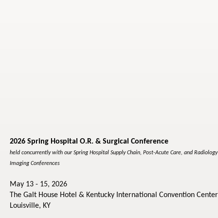
2026 Spring Hospital O.R. & Surgical Conference
held concurrently with our Spring Hospital Supply Chain, Post-Acute Care, and Radiolog
Imaging Conferences
May 13 - 15, 2026
The Galt House Hotel & Kentucky International Convention Center
Louisville, KY