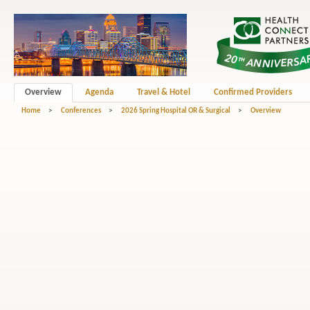
Overview
Agenda
Travel & Hotel
Confirmed Providers
Home
>
Conferences
>
2026 Spring Hospital OR & Surgical
>
Overview