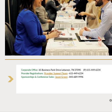
Corporate Office
: 65 Business Park Drive Lebanon, TN 37090 (P) 615-449-6234
Provider Registrations:
Provider Support Team
- 615-449-6234
Sponsorships & Conference Sales:
Jason Green
- 843-689-9996