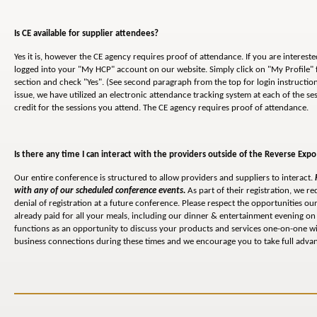
Is CE available for supplier attendees?
Yes it is, however the CE agency requires proof of attendance. If you are interested
logged into your "My HCP" account on our website. Simply click on "My Profile" f
section and check "Yes". (See second paragraph from the top for login instruction
issue, we have utilized an electronic attendance tracking system at each of the s
credit for the sessions you attend. The CE agency requires proof of attendance.
Is there any time I can interact with the providers outside of the Reverse Expo
Our entire conference is structured to allow providers and suppliers to interact.
with any of our scheduled conference events.
As part of their registration, we re
denial of registration at a future conference. Please respect the opportunities 
already paid for all your meals, including our dinner & entertainment evening on 
functions as an opportunity to discuss your products and services one-on-one wi
business connections during these times and we encourage you to take full advant