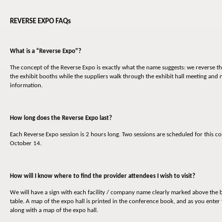
REVERSE EXPO FAQs
What is a “Reverse Expo"?
The concept of the Reverse Expo is exactly what the name suggests: we reverse th
the exhibit booths while the suppliers walk through the exhibit hall meeting and
information.
How long does the Reverse Expo last?
Each Reverse Expo session is 2 hours long. Two sessions are scheduled for thi
October 14.
How will I know where to find the provider attendees I wish to visit?
We will have a sign with each facility / company name clearly marked above the b
table. A map of the expo hall is printed in the conference book, and as you enter 
along with a map of the expo hall.