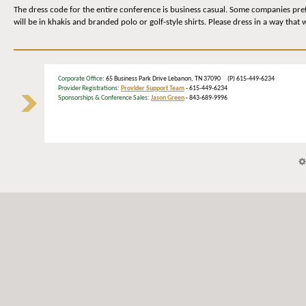
The dress code for the entire conference is business casual. Some companies prefe
will be in khakis and branded polo or golf-style shirts. Please dress in a way that
Corporate Office
: 65 Business Park Drive Lebanon, TN 37090 (P) 615-449-6234
Provider Registrations:
Provider Support Team
- 615-449-6234
Sponsorships & Conference Sales:
Jason Green
- 843-689-9996