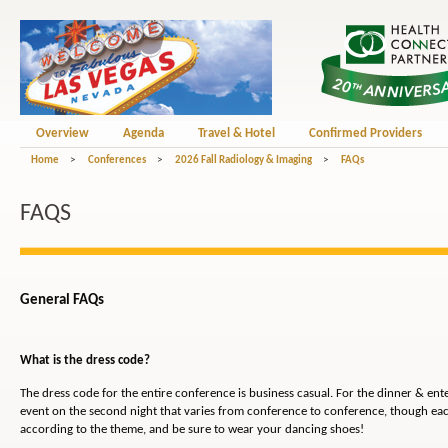
Overview
Agenda
Travel & Hotel
Confirmed Providers
Home
>
Conferences
>
2026 Fall Radiology & Imaging
>
FAQs
FAQS
General FAQs
What is the dress code?
The dress code for the entire conference is business casual. For the dinner & en
event on the second night that varies from conference to conference, though eac
according to the theme, and be sure to wear your dancing shoes!