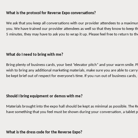
What is the protocol for Reverse Expo conversations?
We ask that you keep all conversations with our provider attendees to a maximum o
you. We have trained our provider attendees as well so that they know to keep t
5 minutes, they may have to ask you to wrap it up. Please feel free to return to 
What do I need to bring with me?
Bring plenty of business cards, your best “elevator pitch” and your warm smile. P
wish to bring any additional marketing materials, make sure you are able to carr
be kept brief out of respect for everyone’s time. If you run out of business cards,
Should I bring equipment or demos with me?
Materials brought into the expo hall should be kept as minimal as possible. The 
have something that you feel must be shown during your conversation, a tablet p
What is the dress code for the Reverse Expo?