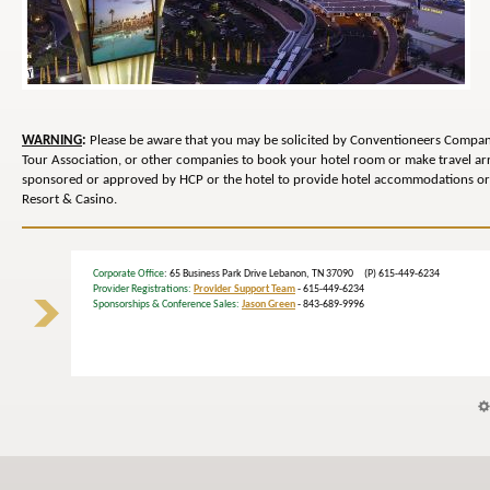
WARNING
:
Please be aware that you may be solicited by Conventioneers Compani
Tour Association, or other companies to book your hotel room or make travel 
sponsored or approved by HCP or the hotel to provide hotel accommodations or 
Resort & Casino.
Corporate Office
: 65 Business Park Drive Lebanon, TN 37090 (P) 615-449-6234
Provider Registrations:
Provider Support Team
- 615-449-6234
Sponsorships & Conference Sales:
Jason Green
- 843-689-9996