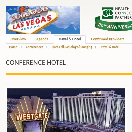
Overview
Agenda
Travel & Hotel
Confirmed Providers
Home
>
Conferences
>
2026 Fall Radiology & Imaging
>
Travel & Hotel
CONFERENCE HOTEL