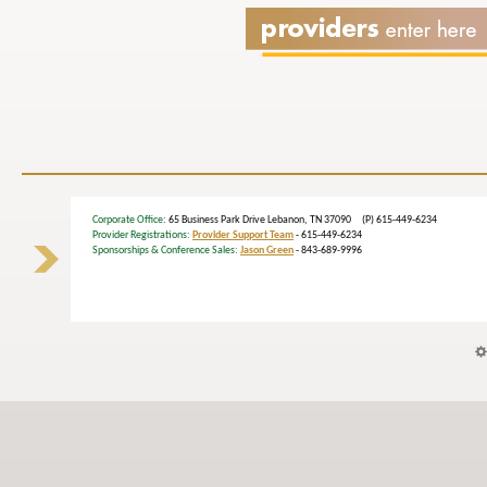
Corporate Office
: 65 Business Park Drive Lebanon, TN 37090 (P) 615-449-6234
Provider Registrations:
Provider Support Team
- 615-449-6234
Sponsorships & Conference Sales:
Jason Green
- 843-689-9996