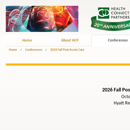
Home
About HCP
Conferences
Home
/
Conferences
/
2026 Fall Post-Acute Care
2026 Fall Po
Octo
Hyatt R