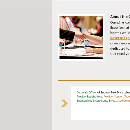
About the 
Our physical
Expo format 
booths while
Reverse Exp
one-one-one 
dedicated to
that need yo
Corporate Office
: 65 Business Park Drive L
Provider Registrations:
Provider Support Tea
Sponsorships & Conference Sales:
Jason Gree