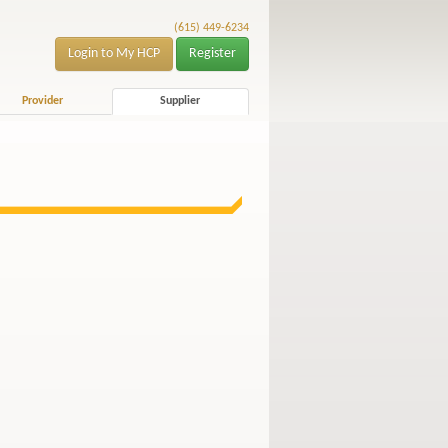
(615) 449-6234
Login to My HCP
Register
Provider
Supplier