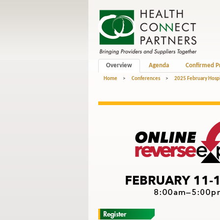
Overview
Agenda
Confirmed P
Home
>
Conferences
>
2025 February Hospi