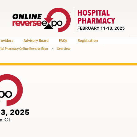
roviders
Advisory Board
FAQs
Registration
tal Pharmacy Online Reverse Expo
>
Overview