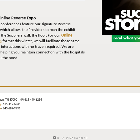
Online Reverse Expo
 conferences feature our signature Reverse
which allows the Providers to man the exhibit
 the Suppliers walk the floor. For our
Online
o
format this winter, we will facilitate those same
interactions with no travel required. We are
 helping you maintain connection with the hospitals
u the most.
ebanon, TN 37090 (P) 615-449-6234
m
- 615-449-6234
n
- 843-689-9996
Build: 2026.06.18.13