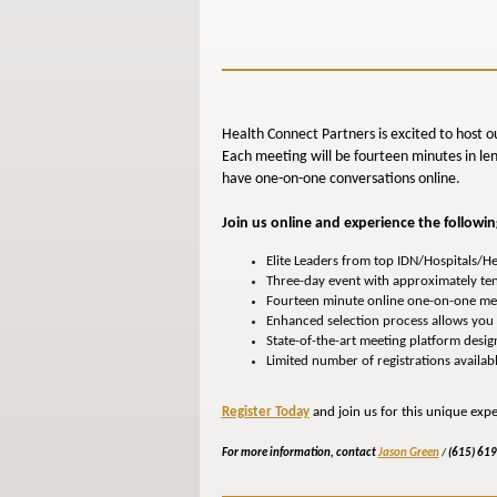
Health Connect Partners is excited to host o
Each meeting will be fourteen minutes in len
have one-on-one conversations online.
Join us online and experience the followin
Elite Leaders from top IDN/Hospitals/H
Three-day event with approximately te
Fourteen minute online one-on-one me
Enhanced selection process allows you t
State-of-the-art meeting platform desi
Limited number of registrations availab
Register Today
and join us for this unique expe
For more information, contact
Jason Green
/
(615) 61