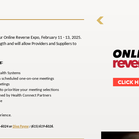
ur Online Reverse Expo, February 11 - 13, 2025.
gth and will allow Providers and Suppliers to
g:
ealth Systems
n scheduled one-on-one meetings
etings
o prioritize your meeting selections
gned by Health Connect Partners
le
rience.
9-6024 or
Diva Payne
/
(615) 619-6026.