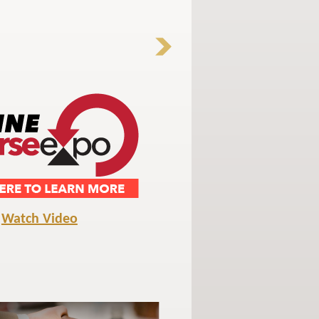
Watch Video