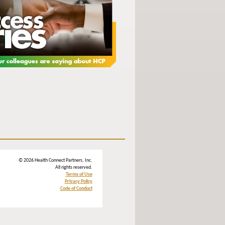
© 2026 Health Connect Partners, Inc.
All rights reserved.
Terms of Use
Privacy Policy
Code of Conduct