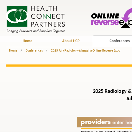
Home
About HCP
Conferences
Home
/
Conferences
/
2025 July Radiology & Imaging Online Reverse Expo
2025 Radiology &
Ju