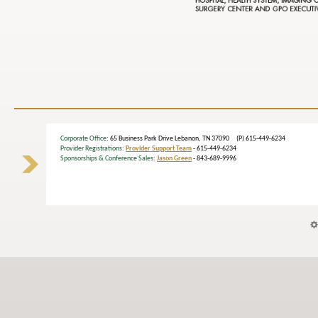
Corporate Office
: 65 Business Park Drive Lebanon, TN 37090 (P) 615-449-6234
Provider Registrations:
Provider Support Team
- 615-449-6234
Sponsorships & Conference Sales:
Jason Green
- 843-689-9996