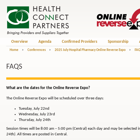
Overview
Agenda
Confirmed Providers
Sponsorship
Home
>
Conferences
>
2025 July Hospital Pharmacy Online Reverse Expo
>
FA
FAQS
What are the dates for the Online Reverse Expo?
The Online Reverse Expo will be scheduled over three days:
Tuesday, July 22nd
Wednesday, July 23rd
Thursday, July 24th
Session times will be 8:00 am – 5:00 pm (Central) each day and may be selected 
24th)
. All times are posted in Central.