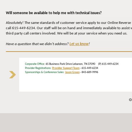
Will someone be available to help me with technical issues?
Absolutely! The same standards of customer service apply to our Online Reverse 
call 615-449-6234. Our staff will be on hand and immediately available to assist 
third party call centers involved. We will be at your service when you need us.
Have a question that we didn’t address?
Let us know
!
Corporate Office
: 65 Business Park Drive Lebanon, TN 37090 (P) 615-449-6234
Provider Registrations:
Provider Support Team
- 615-449-6234
Sponsorships & Conference Sales:
Jason Green
- 843-689-9996