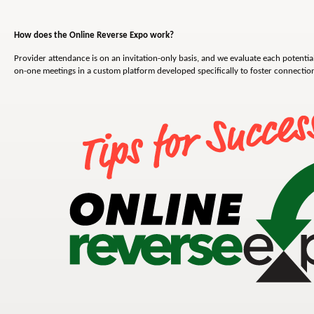
How does the Online Reverse Expo work?
Provider attendance is on an invitation-only basis, and we evaluate each potential
on-one meetings in a custom platform developed specifically to foster connecti