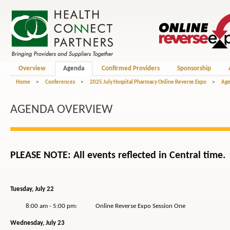
Overview
Agenda
Confirmed Providers
Sponsorship
Home
>
Conferences
>
2025 July Hospital Pharmacy Online Reverse Expo
>
Ag
AGENDA OVERVIEW
PLEASE NOTE: All events reflected in Central time.
Tuesday, July 22
8:00 am - 5:00 pm: Online Reverse Expo Session One
Wednesday, July 23