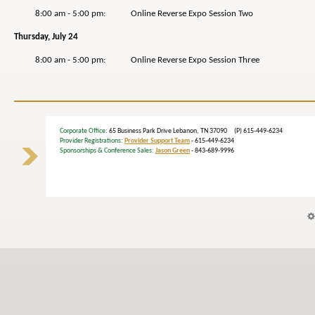
8:00 am - 5:00 pm: Online Reverse Expo Session Two
Thursday, July 24
8:00 am - 5:00 pm: Online Reverse Expo Session Three
Corporate Office
: 65 Business Park Drive Lebanon, TN 37090 (P) 615-449-6234
Provider Registrations:
Provider Support Team
- 615-449-6234
Sponsorships & Conference Sales:
Jason Green
- 843-689-9996