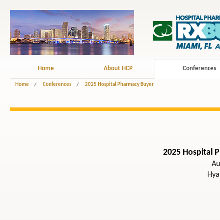
Home
About HCP
Conferences
Home
/
Conferences
/
2025 Hospital Pharmacy Buyer
2025 Hospital 
Au
Hya