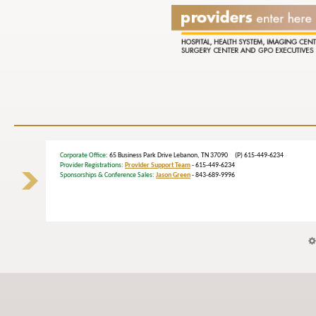
Corporate Office
: 65 Business Park Drive Lebanon, TN 37090 (P) 615-449-6234
Provider Registrations:
Provider Support Team
- 615-449-6234
Sponsorships & Conference Sales:
Jason Green
- 843-689-9996