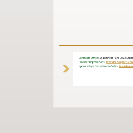
Corporate Office
: 65 Business Park Drive L
Provider Registrations:
Provider Support Tea
Sponsorships & Conference Sales:
Jason Gree