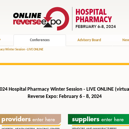
P
Conferences
Advisory Board
New
acy Winter Session - LIVE ONLINE
024 Hospital Pharmacy Winter Session - LIVE ONLINE (virtua
Reverse Expo: February 6 - 8, 2024