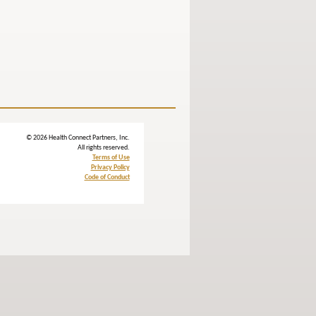
© 2026 Health Connect Partners, Inc.
All rights reserved.
Terms of Use
Privacy Policy
Code of Conduct