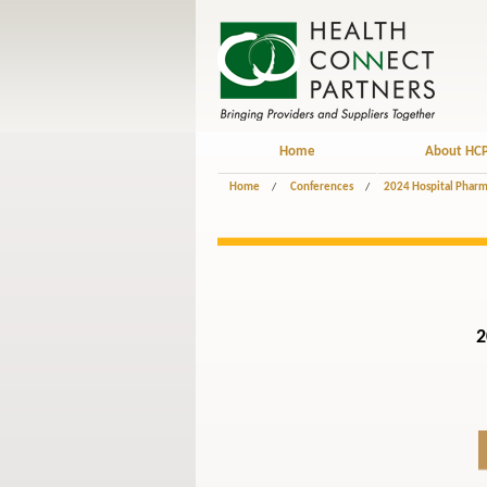
Home
About HC
Home
/
Conferences
/
2024 Hospital Pharm
2