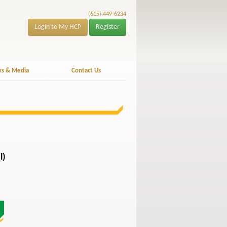
(615) 449-6234
Login to My HCP
Register
s & Media
Contact Us
l)