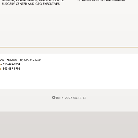
ebanon, TN 37090 (P) 615-449-6234
m
- 615-449-6234
n
- 843-689-9996
Build: 2026.06.18.13