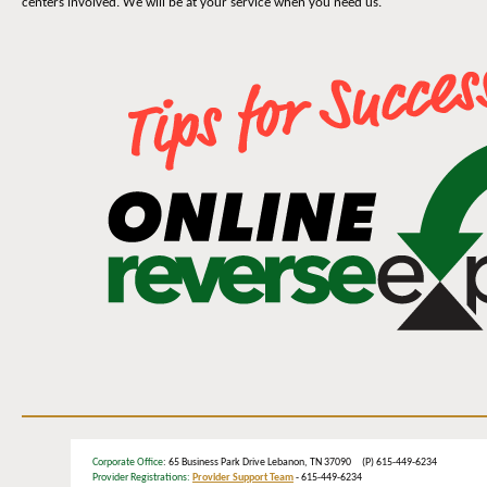
centers involved. We will be at your service when you need us.
Corporate Office
: 65 Business Park Drive Lebanon, TN 37090 (P) 615-449-6234
Provider Registrations:
Provider Support Team
- 615-449-6234