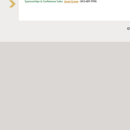
Sponsorships & Conference Sales:
Jason Green
- 843-689-9996