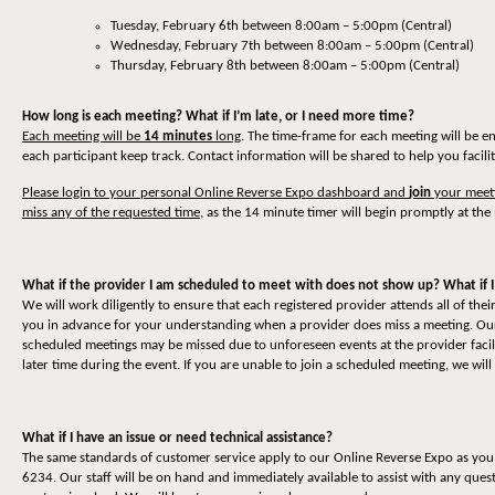
Tuesday, February 6th between 8:00am – 5:00pm (Central)
Wednesday, February 7th between 8:00am – 5:00pm (Central)
Thursday, February 8th between 8:00am – 5:00pm (Central)
How long is each meeting? What if I’m late, or I need more time?
Each meeting will be
14 minutes
long
. The time-frame for each meeting will be e
each participant keep track. Contact information will be shared to help you facili
Please login to your personal Online Reverse Expo dashboard and
join
your meeti
miss any of the requested time
, as the 14 minute timer will begin promptly at the 
What if the provider I am scheduled to meet with does not show up? What if I
We will work diligently to ensure that each registered provider attends all of t
you in advance for your understanding when a provider does miss a meeting. Our 
scheduled meetings may be missed due to unforeseen events at the provider facili
later time during the event. If you are unable to join a scheduled meeting, we will
What if I have an issue or need technical assistance?
The same standards of customer service apply to our Online Reverse Expo as you 
6234. Our staff will be on hand and immediately available to assist with any quest