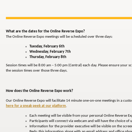
What are the dates for the Online Reverse Expo?
The Online Reverse Expo meetings will be scheduled over three days:
Tuesday, February 6th
Wednesday, February 7th
Thursday, February 8th
Session times will be 8:00 am – 5:00 pm (Central) each day. Please ensure your 
the session times over those three days.
How does the Online Reverse Expo work?
Our Online Reverse Expo will facilitate 14 minute one-on-one meetings in a cust
here for a sneak peek at our platform
.
Each meeting will be visible from your personal Online Reverse E
Participants will connect via webcam and will have the choice of u
Information for the provider executive will be visible on the screen
Beds; this information along with an email address and office p