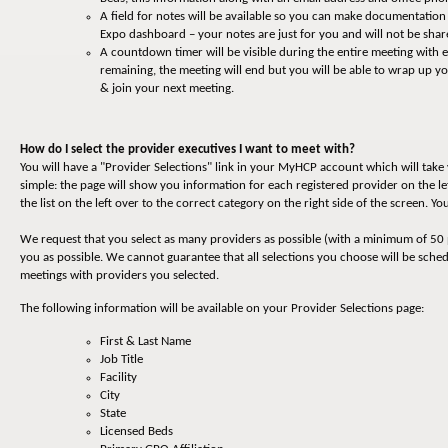
A field for notes will be available so you can make documentatio
Expo dashboard – your notes are just for you and will not be shar
A countdown timer will be visible during the entire meeting with
remaining, the meeting will end but you will be able to wrap up 
& join your next meeting.
How do I select the provider executives I want to meet with?
You will have a "Provider Selections" link in your MyHCP account which will tak
simple: the page will show you information for each registered provider on the le
the list on the left over to the correct category on the right side of the screen. 
We request that you select as many providers as possible (with a minimum of 50 
you as possible. We cannot guarantee that all selections you choose will be sche
meetings with providers you selected.
The following information will be available on your Provider Selections page:
First & Last Name
Job Title
Facility
City
State
Licensed Beds