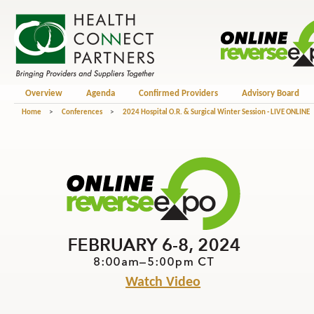
Overview
Agenda
Confirmed Providers
Advisory Board
Home
>
Conferences
>
2024 Hospital O.R. & Surgical Winter Session - LIVE ONLINE
Watch Video