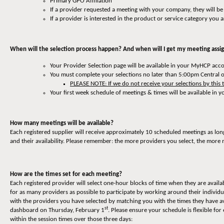
Primary GPO Affiliation
If a provider requested a meeting with your company, they will be
If a provider is interested in the product or service category you a
When will the selection process happen? And when will I get my meeting ass
Your Provider Selection page will be available in your MyHCP ac
You must complete your selections no later than 5:00pm Central 
PLEASE NOTE: If we do not receive your selections by this 
Your first week schedule of meetings & times will be available i
How many meetings will be available?
Each registered supplier will receive approximately 10 scheduled meetings as lon
and their availability. Please remember: the more providers you select, the more 
How are the times set for each meeting?
Each registered provider will select one-hour blocks of time when they are availa
for as many providers as possible to participate by working around their individ
with the providers you have selected by matching you with the times they have av
st
dashboard on Thursday, February 1
. Please ensure your schedule is flexible 
within the session times over those three days: