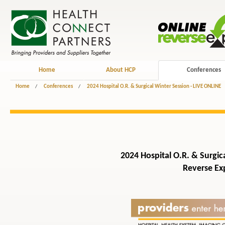
Home
About HCP
Conferences
Home
/
Conferences
/
2024 Hospital O.R. & Surgical Winter Session - LIVE ONLINE
2024 Hospital O.R. & Surgica
Reverse Exp