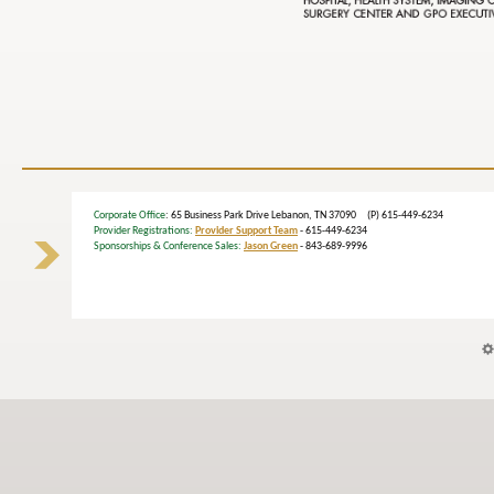
Corporate Office
: 65 Business Park Drive Lebanon, TN 37090 (P) 615-449-6234
Provider Registrations:
Provider Support Team
- 615-449-6234
Sponsorships & Conference Sales:
Jason Green
- 843-689-9996