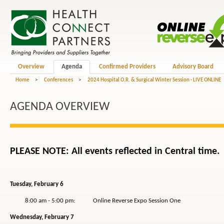
Overview
Agenda
Confirmed Providers
Advisory Board
Home
>
Conferences
>
2024 Hospital O.R. & Surgical Winter Session - LIVE ONLINE
AGENDA OVERVIEW
PLEASE NOTE: All events reflected in Central time.
Tuesday, February 6
8:00 am - 5:00 pm: Online Reverse Expo Session One
Wednesday, February 7