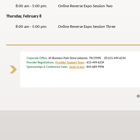
8:00 am - 5:00 pm: Online Reverse Expo Session Two
Thursday, February 8
8:00 am - 5:00 pm: Online Reverse Expo Session Three
Corporate Office
: 65 Business Park Drive Lebanon, TN 37090 (P) 615-449-6234
Provider Registrations:
Provider Support Team
- 615-449-6234
Sponsorships & Conference Sales:
Jason Green
- 843-689-9996