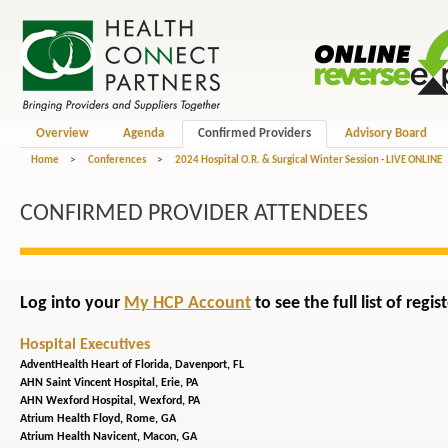
Overview
Agenda
Confirmed Providers
Advisory Board
Home
>
Conferences
>
2024 Hospital O.R. & Surgical Winter Session - LIVE ONLINE
CONFIRMED PROVIDER ATTENDEES
Log into your
My HCP Account
to see the full list of reg
Hospital Executives
AdventHealth Heart of Florida,
Davenport, FL
AHN Saint Vincent Hospital,
Erie, PA
AHN Wexford Hospital,
Wexford, PA
Atrium Health Floyd,
Rome, GA
Atrium Health Navicent,
Macon, GA