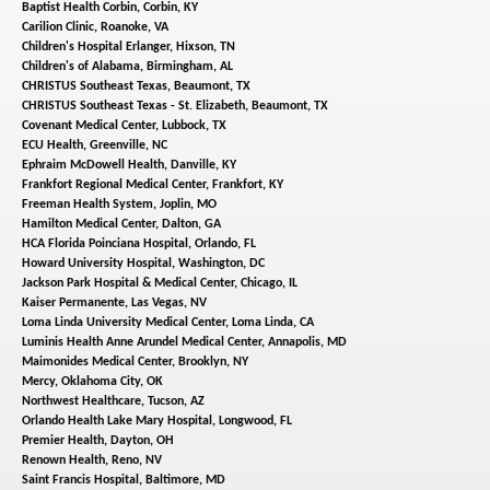
Baptist Health Corbin,
Corbin, KY
Carilion Clinic,
Roanoke, VA
Children's Hospital Erlanger,
Hixson, TN
Children's of Alabama,
Birmingham, AL
CHRISTUS Southeast Texas,
Beaumont, TX
CHRISTUS Southeast Texas - St. Elizabeth,
Beaumont, TX
Covenant Medical Center,
Lubbock, TX
ECU Health,
Greenville, NC
Ephraim McDowell Health,
Danville, KY
Frankfort Regional Medical Center,
Frankfort, KY
Freeman Health System,
Joplin, MO
Hamilton Medical Center,
Dalton, GA
HCA Florida Poinciana Hospital,
Orlando, FL
Howard University Hospital,
Washington, DC
Jackson Park Hospital & Medical Center,
Chicago, IL
Kaiser Permanente,
Las Vegas, NV
Loma Linda University Medical Center,
Loma Linda, CA
Luminis Health Anne Arundel Medical Center,
Annapolis, MD
Maimonides Medical Center,
Brooklyn, NY
Mercy,
Oklahoma City, OK
Northwest Healthcare,
Tucson, AZ
Orlando Health Lake Mary Hospital,
Longwood, FL
Premier Health,
Dayton, OH
Renown Health,
Reno, NV
Saint Francis Hospital,
Baltimore, MD