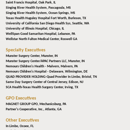
Saint Francis Hospital,
Oak Park, IL
Singing River Health System,
Pascagoula, MS
Singing River Health System,
Ocean Springs, MS
Texas Health Huguley Hospital Fort Worth,
Burleson, TX
University of California San Diego Health Sys,
Seattle, WA
University of Illinois Hospital,
Chicago, IL
WellSpan Good Samaritan Hospital,
Lebanon, PA
Wellstar North Fulton Medical Center,
Roswell GA
Specialty Executives
Munster Surgery Center,
Munster, IN
Munster Surgery Center/APAC Partners LLC,
Munster, IN
Nemours Children's Health - Malvern,
Malvern, PA
Nemours Children's Hospital - Delaware,
Wilmington, DE
QUAD PROVIDER HOLDING-Quad Provider In Limbo,
Bristol, TN
Same Day Surgery Center of Central Jersey,
Edison, NJ
SCA Health-Texas Health Surgery Center,
Irving, TX
GPO Executives
MAGNET GROUP GPO,
Mechanicsburg, PA
Partner's Cooperative, Inc.,
Atlanta, GA
Other Executives
In Limbo,
Ocoee, FL