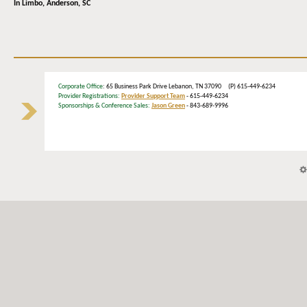
In Limbo,
Anderson, SC
Corporate Office
: 65 Business Park Drive Lebanon, TN 37090 (P) 615-449-6234
Provider Registrations:
Provider Support Team
- 615-449-6234
Sponsorships & Conference Sales:
Jason Green
- 843-689-9996