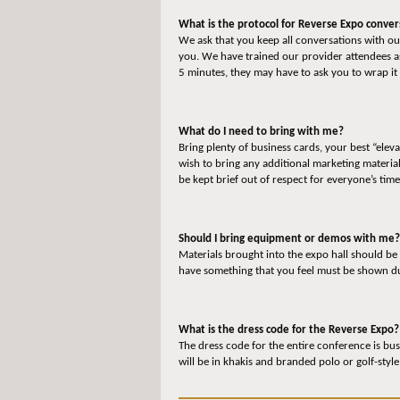
What is the protocol for Reverse Expo conver
We ask that you keep all conversations with our
you. We have trained our provider attendees as
5 minutes, they may have to ask you to wrap it 
What do I need to bring with me?
Bring plenty of business cards, your best “elev
wish to bring any additional marketing materia
be kept brief out of respect for everyone’s time
Should I bring equipment or demos with me?
Materials brought into the expo hall should be
have something that you feel must be shown dur
What is the dress code for the Reverse Expo?
The dress code for the entire conference is bus
will be in khakis and branded polo or golf-style