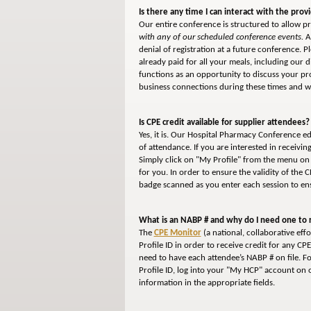
Is there any time I can interact with the prov
Our entire conference is structured to allow pr
with any of our scheduled conference events.
As
denial of registration at a future conference. 
already paid for all your meals, including our 
functions as an opportunity to discuss your p
business connections during these times and we
Is CPE credit available for supplier attendees?
Yes, it is. Our Hospital Pharmacy Conference e
of attendance. If you are interested in receivi
Simply click on "My Profile" from the menu on 
for you. In order to ensure the validity of the 
badge scanned as you enter each session to ens
What is an NABP # and why do I need one to r
The
CPE Monitor
(a national, collaborative ef
Profile ID in order to receive credit for any CP
need to have each attendee’s NABP # on file. F
Profile ID, log into your "My HCP" account on o
information in the appropriate fields.