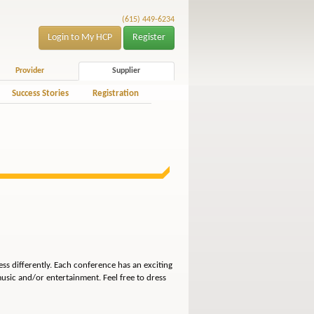
(615) 449-6234
Login to My HCP
Register
Provider
Supplier
Success Stories
Registration
ss differently. Each conference has an exciting
usic and/or entertainment. Feel free to dress