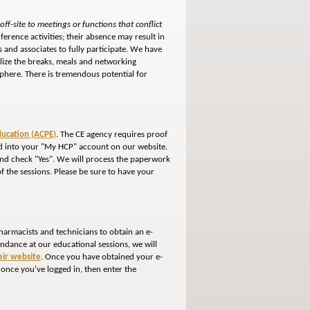
ff-site to meetings or functions that conflict
ference activities; their absence may result in
 and associates to fully participate. We have
ilize the breaks, meals and networking
phere. There is tremendous potential for
ducation (ACPE)
. The CE agency requires proof
gged into your "My HCP" account on our website.
 and check "Yes". We will process the paperwork
of the sessions. Please be sure to have your
harmacists and technicians to obtain an e-
tendance at our educational sessions, we will
heir website
. Once you have obtained your e-
 once you've logged in, then enter the