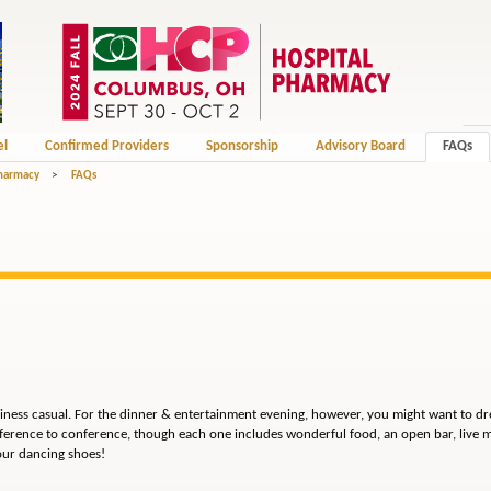
el
Confirmed Providers
Sponsorship
Advisory Board
FAQs
Pharmacy
>
FAQs
siness casual. For the dinner & entertainment evening, however, you might want to dre
ference to conference, though each one includes wonderful food, an open bar, live m
our dancing shoes!