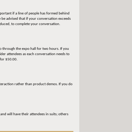
portant if a line of people has formed behind
 be advised that if your conversation exceeds
reduced, to complete your conversation.
p through the expo hall for two hours. If you
vider attendees as each conversation needs to
 for $50.00.
teraction rather than product demos. If you do
d will have their attendees in suits; others