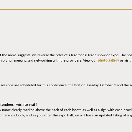
 the name suggests: we reverse the roles of a traditional trade show or expo. The ho
hibit hall meeting and networking with the providers. View our
photo gallery
or visit
o sessions are scheduled for this conference: the first on Tuesday, October 1 and t
tendees I wish to visit?
ny name clearly marked above the back of each booth as well as a sign with each prov
 conference book, and as you enter the expo hall, we will have an updated listing of a