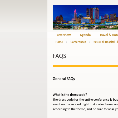
Overview
Agenda
Travel & Hot
Home
>
Conferences
>
2024 Fall Hospital 
FAQS
General FAQs
What is the dress code?
The dress code for the entire conference is bu
event on the second night that varies from con
according to the theme, and be sure to wear y