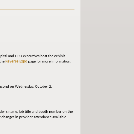
spital and GPO executives host the exhibit
 the
Reverse Expo
page for more information.
he second on Wednesday, October 2.
ider’s name, job title and booth number on the
ny changes in provider attendance available