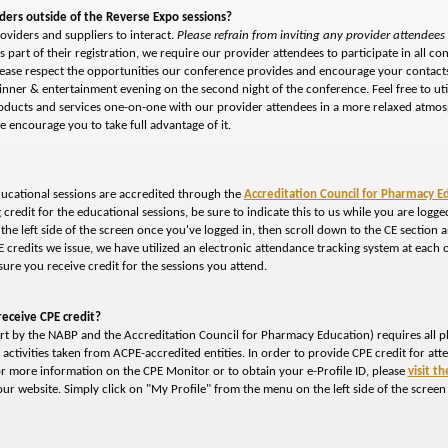
iders outside of the Reverse Expo sessions?
oviders and suppliers to interact.
Please refrain from inviting any provider attendees o
 part of their registration, we require our provider attendees to participate in all con
Please respect the opportunities our conference provides and encourage your contacts
dinner & entertainment evening on the second night of the conference. Feel free to ut
roducts and services one-on-one with our provider attendees in a more relaxed atmos
 encourage you to take full advantage of it.
ducational sessions are accredited through the
Accreditation Council for Pharmacy E
ng credit for the educational sessions, be sure to indicate this to us while you are lo
the left side of the screen once you've logged in, then scroll down to the CE section
CE credits we issue, we have utilized an electronic attendance tracking system at each 
ure you receive credit for the sessions you attend.
eceive CPE credit?
fort by the NABP and the Accreditation Council for Pharmacy Education) requires all p
E activities taken from ACPE-accredited entities. In order to provide CPE credit for at
or more information on the CPE Monitor or to obtain your e-Profile ID, please
visit t
ur website. Simply click on "My Profile" from the menu on the left side of the screen