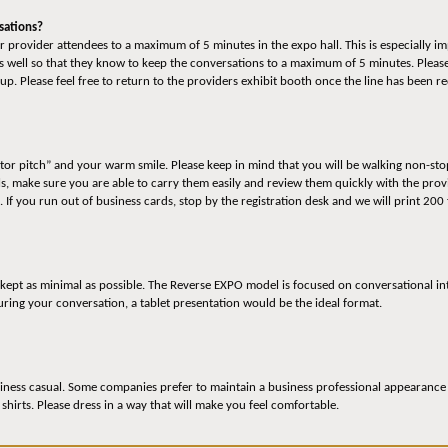
sations?
 provider attendees to a maximum of 5 minutes in the expo hall. This is especially im
 well so that they know to keep the conversations to a maximum of 5 minutes. Please
up. Please feel free to return to the providers exhibit booth once the line has been 
ator pitch” and your warm smile. Please keep in mind that you will be walking non-sto
ls, make sure you are able to carry them easily and review them quickly with the pro
. If you run out of business cards, stop by the registration desk and we will print 200
 kept as minimal as possible. The Reverse EXPO model is focused on conversational in
ing your conversation, a tablet presentation would be the ideal format.
iness casual. Some companies prefer to maintain a business professional appearance an
 shirts. Please dress in a way that will make you feel comfortable.