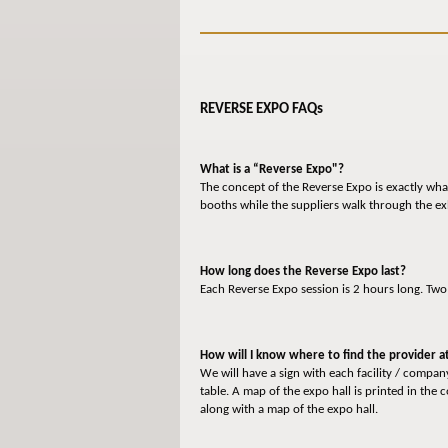
REVERSE EXPO FAQs
What is a “Reverse Expo"?
The concept of the Reverse Expo is exactly what
booths while the suppliers walk through the ex
How long does the Reverse Expo last?
Each Reverse Expo session is 2 hours long. Tw
How will I know where to find the provider at
We will have a sign with each facility / compa
table. A map of the expo hall is printed in the
along with a map of the expo hall.