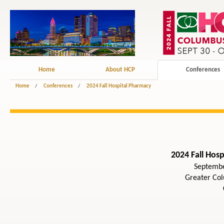
Home
About HCP
Conferences
Home
/
Conferences
/
2024 Fall Hospital Pharmacy
2024 Fall Hos
Septembe
Greater Co