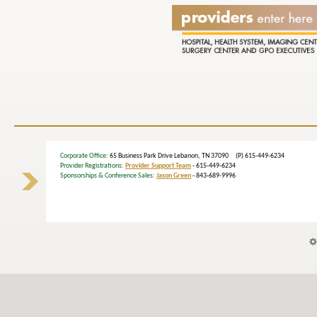
Corporate Office
: 65 Business Park Drive Lebanon, TN 37090 (P) 615-449-6234
Provider Registrations:
Provider Support Team
- 615-449-6234
Sponsorships & Conference Sales:
Jason Green
- 843-689-9996