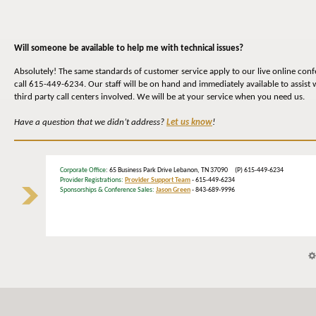
Will someone be available to help me with technical issues?
Absolutely! The same standards of customer service apply to our live online conf
call 615-449-6234. Our staff will be on hand and immediately available to assist 
third party call centers involved. We will be at your service when you need us.
Have a question that we didn’t address?
Let us know
!
Corporate Office
: 65 Business Park Drive Lebanon, TN 37090 (P) 615-449-6234
Provider Registrations:
Provider Support Team
- 615-449-6234
Sponsorships & Conference Sales:
Jason Green
- 843-689-9996