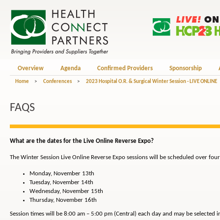
Overview
Agenda
Confirmed Providers
Sponsorship
Home
>
Conferences
>
2023 Hospital O.R. & Surgical Winter Session - LIVE ONLINE
FAQS
What are the dates for the Live Online Reverse Expo?
The Winter Session Live Online Reverse Expo sessions will be scheduled over four
Monday, November 13th
Tuesday, November 14th
Wednesday, November 15th
Thursday, November 16th
Session times will be 8:00 am – 5:00 pm (Central) each day and may be selected 