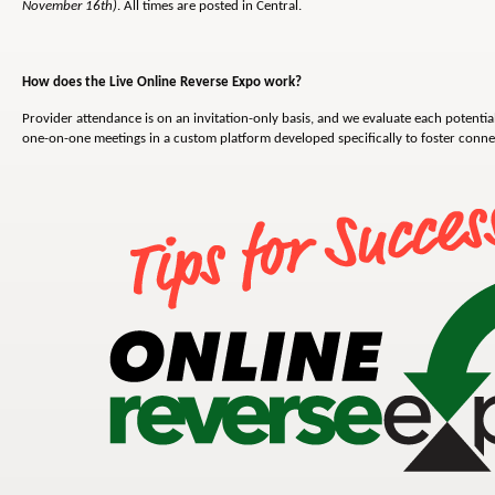
November 16th)
. All times are posted in Central.
How does the Live Online Reverse Expo work?
Provider attendance is on an invitation-only basis, and we evaluate each potential
one-on-one meetings in a custom platform developed specifically to foster conn