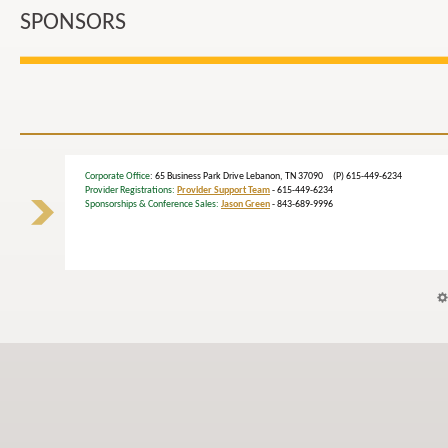
SPONSORS
Corporate Office
: 65 Business Park Drive Lebanon, TN 37090 (P) 615-449-6234
Provider Registrations:
Provider Support Team
- 615-449-6234
Sponsorships & Conference Sales:
Jason Green
- 843-689-9996