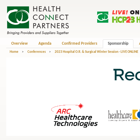
Overview
Agenda
Confirmed Providers
Sponsorship
Home
>
Conferences
>
2023 Hospital O.R. & Surgical Winter Session - LIVE ONLINE