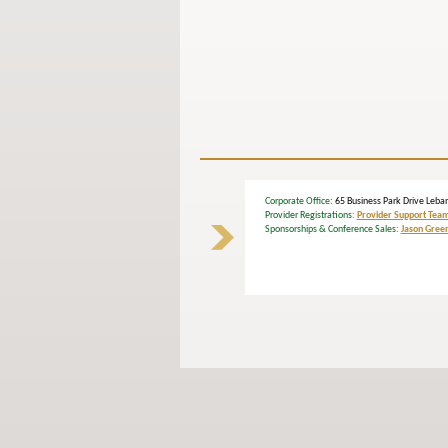
Corporate Office
: 65 Business Park Drive L
Provider Registrations:
Provider Support Tea
Sponsorships & Conference Sales:
Jason Gree