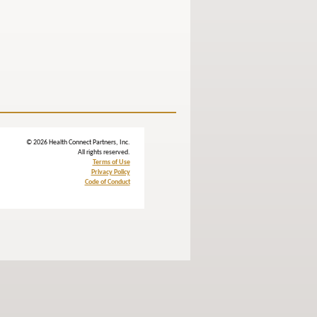
© 2026 Health Connect Partners, Inc.
All rights reserved.
Terms of Use
Privacy Policy
Code of Conduct