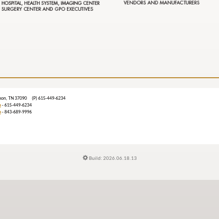
ebanon, TN 37090 (P) 615-449-6234
m
- 615-449-6234
n
- 843-689-9996
Build: 2026.06.18.13