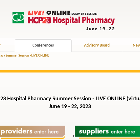
P
Conferences
Advisory Board
New
acy Summer Session - LIVE ONLINE
23 Hospital Pharmacy Summer Session - LIVE ONLINE (virtu
June 19 - 22, 2023
>