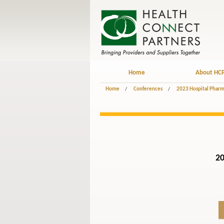
Home
About HC
Home
/
Conferences
/
2023 Hospital Pharm
20