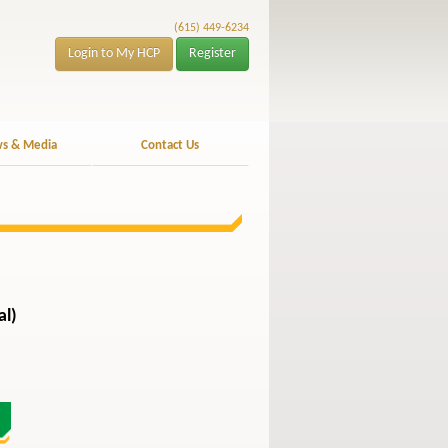
(615) 449-6234
Login to My HCP
Register
s & Media
Contact Us
al)