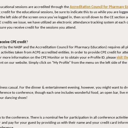
ducational sessions are accredited through the
Accreditation Council for Pharmacy E
ng credit for the educational sessions, be sure to indicate this to us while you are lo
the left side of the screen once you've logged in, then scroll down to the CE section
CE credits we issue, we have utilized an electronic attendance tracking system at each 
ure you receive credit for the sessions you attend.
eceive CPE credit
?
fort by the NABP and the Accreditation Council for Pharmacy Education) requires all p
E activities taken from ACPE-accredited entities. In order to provide CPE credit for at
or more information on the CPE Monitor or to obtain your e-Profile ID, please
visit t
nt on our website. Simply click on "My Profile" from the menu on the left side of the
siness casual. For the dinner & entertainment evening, however, you might want to dre
ference to conference, though each one includes wonderful food, an open bar, live m
our dancing shoes!
o the conference. There is a nominal fee for participation in all conference activitie
r and pay for your guest by providing us with their name and your credit card inform
onference.