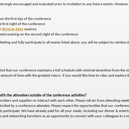
is strongly encouraged and evaluated prior to invitation to any future events. However
on the first day of the conference
e first night of the conference
th
Reverse Expo
sessions
nment evening on the second night of the conference
eting and fully participate in all events listed above, you will be subject to reimbur
ind that our conference maintains a full schedule with minimal downtime from the sta
t amount of time with the greatest return. If you would like time to relax and explore th
with the attendees outside of the conference activities?
oviders and suppliers to interact with each other. Please refrain from attending meeti
invited by a conference attendee. Please respect the opportunities that our conferen
ly participate. We have already paid for all your meals, including our dinner & enter
eals and networking functions as an opportunity to connect with your colleagues in a