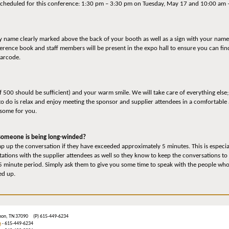
e scheduled for this conference: 1:30 pm – 3:30 pm on Tuesday, May 17 and 10:00 a
ny name clearly marked above the back of your booth as well as a sign with your name,
nference book and staff members will be present in the expo hall to ensure you can f
barcode.
of 500 should be sufficient) and your warm smile. We will take care of everything else;
to do is relax and enjoy meeting the sponsor and supplier attendees in a comfortable 
 some for you.
d someone is being long-winded?
p up the conversation if they have exceeded approximately 5 minutes. This is especially
tations with the supplier attendees as well so they know to keep the conversations to
 minute period. Simply ask them to give you some time to speak with the people who a
ed up.
ebanon, TN 37090 (P) 615-449-6234
m
- 615-449-6234