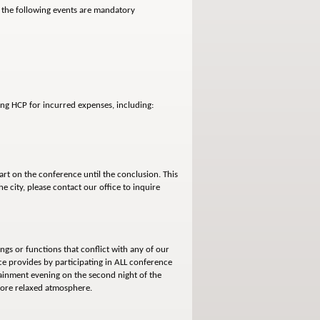
, the following events are mandatory
sing HCP for incurred expenses, including:
rt on the conference until the conclusion. This
e city, please contact our office to inquire
ngs or functions that conflict with any of our
ce provides by participating in ALL conference
tainment evening on the second night of the
 more relaxed atmosphere.