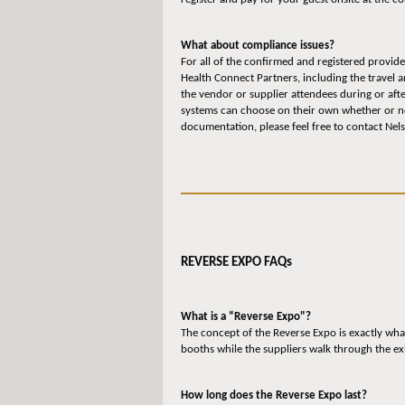
What about compliance issues?
For all of the confirmed and registered provide
Health Connect Partners, including the travel 
the vendor or supplier attendees during or aft
systems can choose on their own whether or not
documentation, please feel free to contact Ne
REVERSE EXPO FAQs
What is a “Reverse Expo"?
The concept of the Reverse Expo is exactly what
booths while the suppliers walk through the ex
How long does the Reverse Expo last?