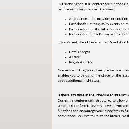
Full participation at all conference functions 
requirements for provider attendees:
Attendance at the provider orientation 
Participation at hospitality events on th
Participation for the full 2 hours of bo
Participation at the Dinner & Entertai
If you do not attend the Provider Orientation Me
Hotel charges
Airfare
Registration fee
As you are making your plans, please bear in m
enables you to be out of the office for the leas
about additional night stays.
Is there any time in the schedule to interact 
Our entire conference is structured to allow pr
scheduled conference events – even if you are 
functions and encourage your associates to ful
conference. Feel free to utilize the breaks, m