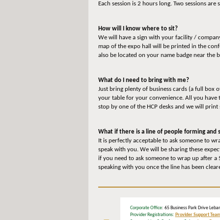
Each session is 2 hours long. Two sessions ar
How will I know where to sit?
We will have a sign with your facility / compa
map of the expo hall will be printed in the co
also be located on your name badge near the 
What do I need to bring with me?
Just bring plenty of business cards (a full box 
your table for your convenience. All you have 
stop by one of the HCP desks and we will print
What if there is a line of people forming an
It is perfectly acceptable to ask someone to wra
speak with you. We will be sharing these expec
if you need to ask someone to wrap up after a 5
speaking with you once the line has been clear
Corporate Office
: 65 Business Park Drive L
Provider Registrations:
Provider Support Tea