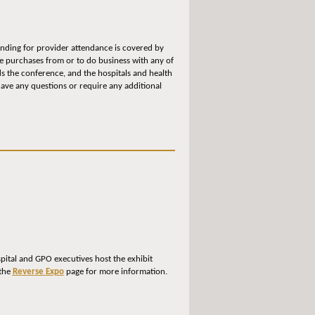
funding for provider attendance is covered by
ke purchases from or to do business with any of
s the conference, and the hospitals and health
have any questions or require any additional
spital and GPO executives host the exhibit
 the
Reverse Expo
page for more information.