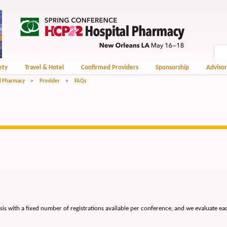
ety
Travel & Hotel
Confirmed Providers
Sponsorship
Advisor
l Pharmacy
>
Provider
>
FAQs
sis with a fixed number of registrations available per conference, and we evaluate ea