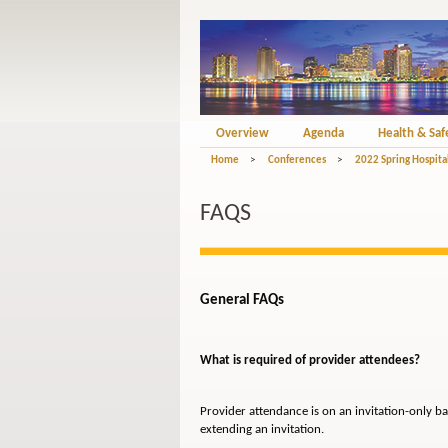
Overview
Agenda
Health & Saf
Home
>
Conferences
>
2022 Spring Hospita
FAQS
General FAQs
What is required of provider attendees?
Provider attendance is on an invitation-only ba
extending an invitation.