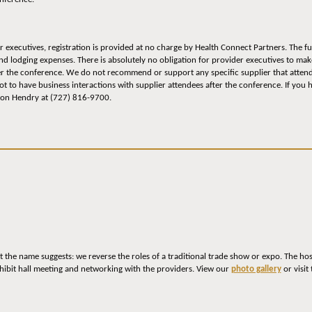
r executives, registration is provided at no charge by Health Connect Partners. The 
and lodging expenses. There is absolutely no obligation for provider executives to ma
er the conference. We do not recommend or support any specific supplier that attend
 to have business interactions with supplier attendees after the conference. If you 
lson Hendry at (727) 816-9700.
 the name suggests: we reverse the roles of a traditional trade show or expo. The ho
hibit hall meeting and networking with the providers. View our
photo gallery
or visit