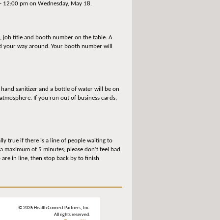
m – 12:00 pm on Wednesday, May 18.
 job title and booth number on the table. A
ind your way around. Your booth number will
 hand sanitizer and a bottle of water will be on
atmosphere. If you run out of business cards,
 true if there is a line of people waiting to
 a maximum of 5 minutes; please don’t feel bad
re in line, then stop back by to finish
© 2026 Health Connect Partners, Inc.
All rights reserved.