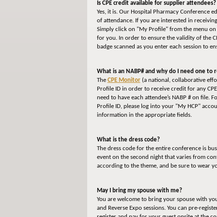
Is CPE credit available for supplier attendees?
Yes, it is. Our Hospital Pharmacy Conference e
of attendance. If you are interested in receivi
Simply click on "My Profile" from the menu on 
for you. In order to ensure the validity of the 
badge scanned as you enter each session to ens
What is an NABP# and why do I need one to r
The
CPE Monitor
(a national, collaborative ef
Profile ID in order to receive credit for any CP
need to have each attendee’s NABP # on file. F
Profile ID, please log into your "My HCP" accou
information in the appropriate fields.
What is the dress code?
The dress code for the entire conference is bu
event on the second night that varies from con
according to the theme, and be sure to wear y
May I bring my spouse with me?
You are welcome to bring your spouse with you t
and Reverse Expo sessions. You can pre-registe
register and pay for your guest onsite at the c