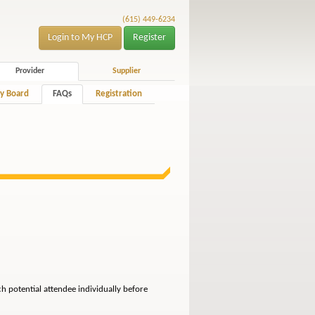
(615) 449-6234
Login to My HCP
Register
Provider
Supplier
y Board
FAQs
Registration
ch potential attendee individually before