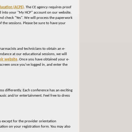
ducation (ACPE)
. The CE agency requires proof
gged into your "My HCP" account on our website.
 and check "Yes". We will process the paperwork
of the sessions. Please be sure to have your
harmacists and technicians to obtain an e-
tendance at our educational sessions, we will
heir website
. Once you have obtained your e-
 screen once you've logged in, and enter the
ss differently. Each conference has an exciting
usic and/or entertainment. Feel free to dress
s except for the provider orientation
ation on your registration form. You may also