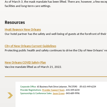
As of March 3, the mask mandate has been lifted. There are, however, a few excep
facilities and long-term care settings.
Resources
Hyatt Regency New Orleans
Our hotel partner has the safety and well-being of guests at the forefront of their 
City of New Orleans Current Guidelines
Protecting public health and safety continues to drive the City of New Orleans’ 
New Orleans COVID Safety Plan
Vaccine mandate lifted as of March 21, 2022.
Corporate Office
: 65 Business Park Drive Lebanon, TN 37090 (P) 615-449-6234
Provider Registrations:
Provider Support Team
- 615-449-6234
Sponsorships & Conference Sales:
Jason Green
- 843-689-9996