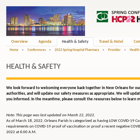
Overview
Agenda
Health & Safety
Travel & Hotel
Con
Home
>
Conferences
>
2022 Spring Hospital Pharmacy
>
Provider
>
Health
HEALTH & SAFETY
We look forward to welcoming everyone back together in New Orleans for our
authorities, and will update our safety measures as appropriate. We will upd
you informed. In the meantime, please consult the resources below to learn m
Note: This page was last updated on March 22, 2022.
As of March 18, 2022, Orleans Parish is categorized as having LOW COVID-19 Comm
requirements on COVID-19 proof of vaccination or proof a recent negative COVID t
2022 at 6:00 A.M.