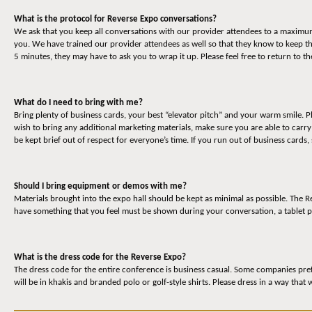
What is the protocol for Reverse Expo conversations?
We ask that you keep all conversations with our provider attendees to a maximum o
you. We have trained our provider attendees as well so that they know to keep t
5 minutes, they may have to ask you to wrap it up. Please feel free to return to 
What do I need to bring with me?
Bring plenty of business cards, your best “elevator pitch” and your warm smile. P
wish to bring any additional marketing materials, make sure you are able to carr
be kept brief out of respect for everyone’s time. If you run out of business cards,
Should I bring equipment or demos with me?
Materials brought into the expo hall should be kept as minimal as possible. The
have something that you feel must be shown during your conversation, a tablet p
What is the dress code for the Reverse Expo?
The dress code for the entire conference is business casual. Some companies prefe
will be in khakis and branded polo or golf-style shirts. Please dress in a way that