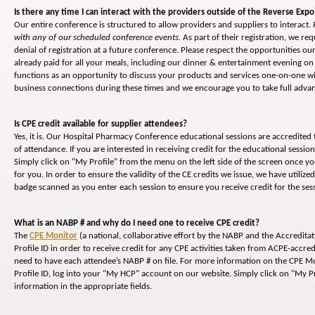
Is there any time I can interact with the providers outside of the Reverse Expo
Our entire conference is structured to allow providers and suppliers to interact.
with any of our scheduled conference events.
As part of their registration, we req
denial of registration at a future conference. Please respect the opportunities 
already paid for all your meals, including our dinner & entertainment evening on 
functions as an opportunity to discuss your products and services one-on-one wi
business connections during these times and we encourage you to take full advant
Is CPE credit available for supplier attendees?
Yes, it is. Our Hospital Pharmacy Conference educational sessions are accredited
of attendance. If you are interested in receiving credit for the educational sessi
Simply click on "My Profile" from the menu on the left side of the screen once y
for you. In order to ensure the validity of the CE credits we issue, we have utiliz
badge scanned as you enter each session to ensure you receive credit for the ses
What is an NABP # and why do I need one to receive CPE credit?
The
CPE Monitor
(a national, collaborative effort by the NABP and the Accredita
Profile ID in order to receive credit for any CPE activities taken from ACPE-accred
need to have each attendee’s NABP # on file. For more information on the CPE Mon
Profile ID, log into your "My HCP" account on our website. Simply click on "My Pr
information in the appropriate fields.