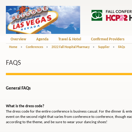
Overview
Agenda
Travel & Hotel
Confirmed Providers
Home
>
Conferences
>
2022 Fall Hospital Pharmacy
>
Supplier
>
FAQs
FAQS
General FAQs
What is the dress code?
The dress code for the entire conference is business casual. For the dinner & en
event on the second night that varies from conference to conference, though eac
according to the theme, and be sure to wear your dancing shoes!