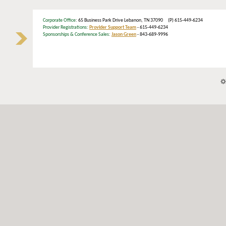
Corporate Office
: 65 Business Park Drive Lebanon, TN 37090 (P) 615-449-6234
Provider Registrations:
Provider Support Team
- 615-449-6234
Sponsorships & Conference Sales:
Jason Green
- 843-689-9996