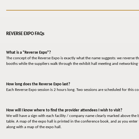
REVERSE EXPO FAQs
What is a “Reverse Expo"?
The concept of the Reverse Expo is exactly what the name suggests: we reverse the
booths while the suppliers walk through the exhibit hall meeting and networking
How long does the Reverse Expo last?
Each Reverse Expo session is 2 hours long. Two sessions are scheduled for this
How will I know where to find the provider attendees I wish to visit?
We will have a sign with each facility / company name clearly marked above the b
table. A map of the expo hall is printed in the conference book, and as you enter 
along with a map of the expo hall.