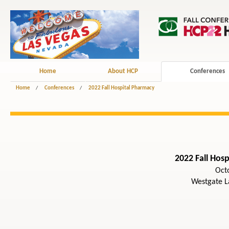
Home
About HCP
Conferences
Home
/
Conferences
/
2022 Fall Hospital Pharmacy
2022 Fall Hos
Oct
Westgate L