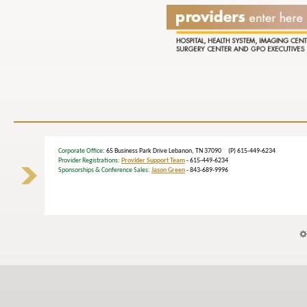
Corporate Office
: 65 Business Park Drive Lebanon, TN 37090 (P) 615-449-6234
Provider Registrations:
Provider Support Team
- 615-449-6234
Sponsorships & Conference Sales:
Jason Green
- 843-689-9996