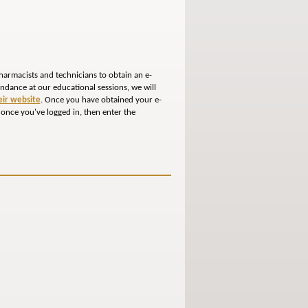
harmacists and technicians to obtain an e-
tendance at our educational sessions, we will
heir website
. Once you have obtained your e-
 once you've logged in, then enter the