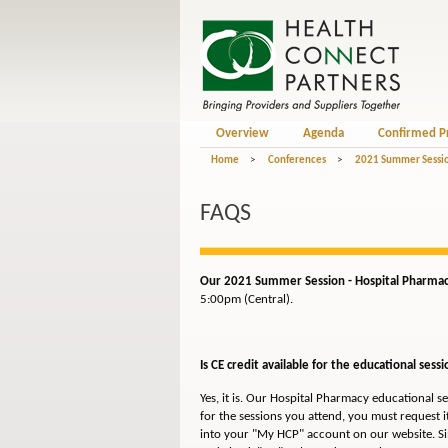
Overview
Agenda
Confirmed P
Home
>
Conferences
>
2021 Summer Sessio
FAQS
Our 2021 Summer Session - Hospital Pharmacy 
5:00pm (Central).
Is CE credit available for the educational sessi
Yes, it is. Our Hospital Pharmacy educational s
for the sessions you attend, you must request it
into your "My HCP" account on our website. Sim