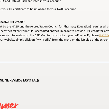
P # and Date of Birth are listed in your account.
or your CE certificate to be uploaded to your NABP account.
eceive CPE credit?
fort by the NABP and the Accreditation Council for Pharmacy Education) requires all p
E activities taken from ACPE-accredited entities. In order to provide CPE credit for at
or more information on the CPE Monitor or to obtain your e-Profile ID, please
visit t
ur website. Simply click on "My Profile" from the menu on the left side of the screen
NLINE REVERSE EXPO FAQs