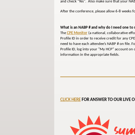
and check "Yes". Also make sure that your NAB
After the conference, please allow 6-8 weeks f
What is an NABP # and why do I need one to r
The
CPE Monitor
(a national, collaborative ef
Profile ID in order to receive credit for any CP
need to have each attendee’s NABP # on file. F
Profile ID, log into your "My HCP" account on o
information in the appropriate fields.
CLICK HERE
FOR ANSWER TO OUR LIVE O