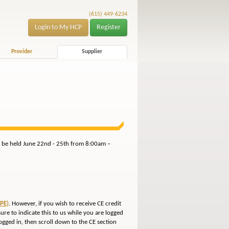
(615) 449-6234
Login to My HCP
Register
Provider
Supplier
ll be held June 22nd - 25th from 8:00am –
PE)
. However, if you wish to receive CE credit
sure to indicate this to us while you are logged
gged in, then scroll down to the CE section