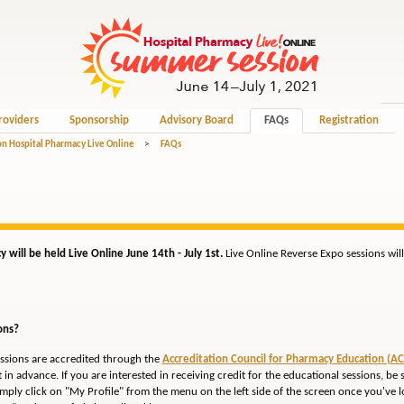
roviders
Sponsorship
Advisory Board
FAQs
Registration
n Hospital Pharmacy Live Online
>
FAQs
will be held Live Online June 14th - July 1st.
Live Online Reverse Expo sessions wi
ons?
essions are accredited through the
Accreditation Council for Pharmacy Education (AC
 in advance. If you are interested in receiving credit for the educational sessions, be 
ply click on "My Profile" from the menu on the left side of the screen once you've lo