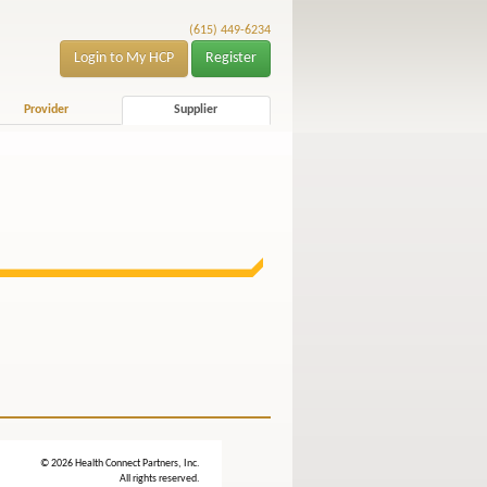
(615) 449-6234
Login to My HCP
Register
Provider
Supplier
© 2026 Health Connect Partners, Inc.
All rights reserved.