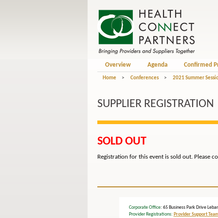
Overview
Agenda
Confirmed P
Home
>
Conferences
>
2021 Summer Sessio
SUPPLIER REGISTRATION
SOLD OUT
Registration for this event is sold out. Please c
Corporate Office
: 65 Business Park Drive L
Provider Registrations:
Provider Support Tea