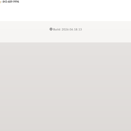
n
- 843-689-9996
Build: 2026.06.18.13