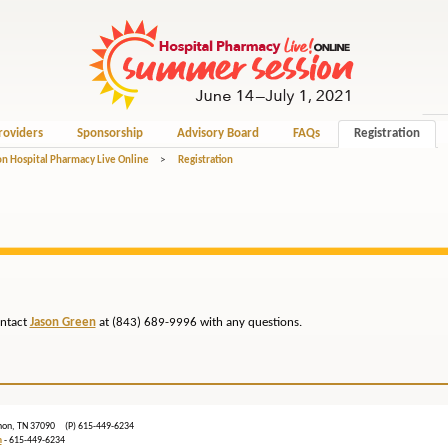
roviders
Sponsorship
Advisory Board
FAQs
Registration
n Hospital Pharmacy Live Online
>
Registration
ontact
Jason Green
at (843) 689-9996 with any questions.
ebanon, TN 37090 (P) 615-449-6234
m
- 615-449-6234