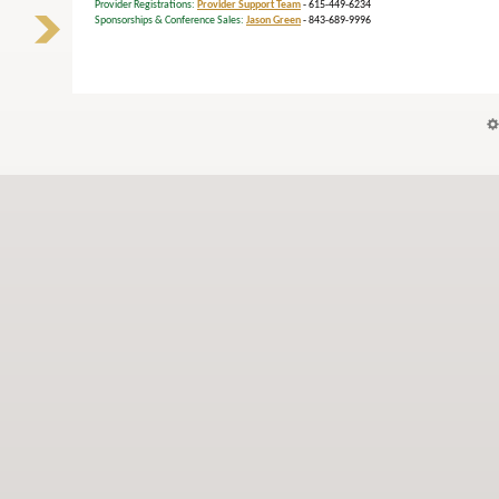
Provider Registrations:
Provider Support Team
- 615-449-6234
Sponsorships & Conference Sales:
Jason Green
- 843-689-9996