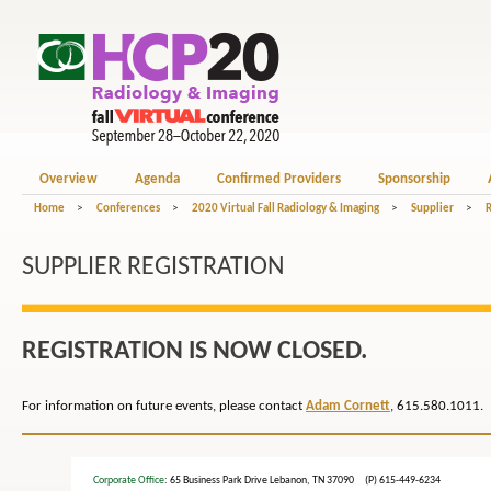
Overview
Agenda
Confirmed Providers
Sponsorship
Home
>
Conferences
>
2020 Virtual Fall Radiology & Imaging
>
Supplier
>
R
SUPPLIER REGISTRATION
REGISTRATION IS NOW CLOSED.
For information on future events, please contact
Adam Cornett
, 615.580.1011.
Corporate Office
: 65 Business Park Drive Lebanon, TN 37090 (P) 615-449-6234