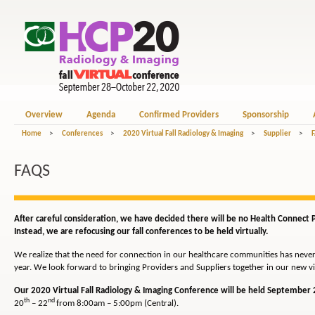
Overview
Agenda
Confirmed Providers
Sponsorship
Home
>
Conferences
>
2020 Virtual Fall Radiology & Imaging
>
Supplier
>
FAQS
After careful consideration, we have decided there will be no Health Connect Pa
Instead, we are refocusing our fall conferences to be held virtually.
We realize that the need for connection in our healthcare communities has never b
year. We look forward to bringing Providers and Suppliers together in our new vi
Our 2020 Virtual Fall Radiology & Imaging Conference will be held September 
th
nd
20
– 22
from 8:00am – 5:00pm (Central).