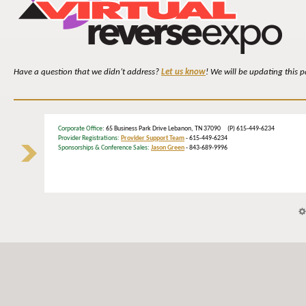
Have a question that we didn’t address?
Let us know
! We will be updating this 
Corporate Office
: 65 Business Park Drive Lebanon, TN 37090 (P) 615-449-6234
Provider Registrations:
Provider Support Team
- 615-449-6234
Sponsorships & Conference Sales:
Jason Green
- 843-689-9996