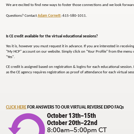
We are excited to find new ways to foster those connections and we look forward
Questions? Contact
Adam Cornett
: 615-580-1011.
Is CE credit available for the virtual educational sessions?
Yes it is, however you must request it in advance. If you are interested in receivin
"My HCP" account on our website. Simply click on "Your Profile" from the menu on
"Yes".
CE credit is assigned based on registration & logins for each educational session. 
as the CE agency requires registration as proof of attendance for each virtual sess
CLICK HERE
FOR ANSWERS TO OUR VIRTUAL REVERSE EXPO FAQs