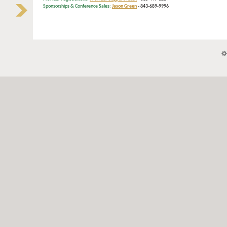
Sponsorships & Conference Sales:
Jason Green
- 843-689-9996