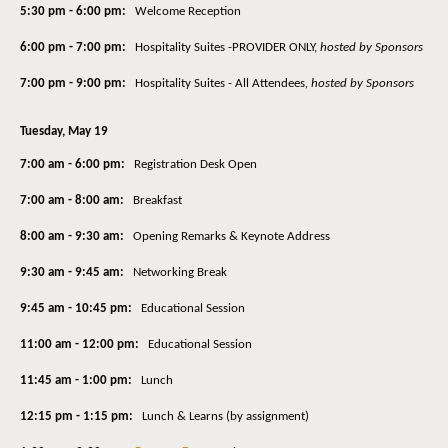
5:30 pm - 6:00 pm:
Welcome Reception
6:00 pm - 7:00 pm:
Hospitality Suites -PROVIDER ONLY,
hosted by Sponsors
7:00 pm - 9:00 pm:
Hospitality Suites - All Attendees
,
hosted by Sponsors
Tuesday, May 19
7:00 am - 6:00 pm:
Registration Desk Open
7:00 am - 8:00 am:
Breakfast
8:00 am - 9:30 am:
Opening Remarks & Keynote Address
9:30 am - 9:45 am:
Networking Break
9:45 am - 10:45 pm:
Educational Session
11:00 am - 12:00 pm:
Educational Session
11:45 am - 1:00 pm:
Lunch
12:15 pm - 1:15 pm:
Lunch & Learns (by assignment)