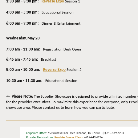
1:30 pm - 3:30 pm:
Reverse Expo
Session 1
4:00 pm - 5:00 pm:
Educational Session
6:00 pm - 9:00 pm:
Dinner & Entertainment
Wednesday
, May 20
7:00 am - 11:00 am:
Registration Desk Open
6:45 am - 7:45 am:
Breakfast
8:00 am - 10:00 am:
Reverse Expo
Session 2
10:30 am - 11:30 am:
Educational Session
++
Please Note
: The Supplier Showcase is designed to provide a limited number 
for the provider executives. To maximize this experience for everyone, only Prov
showcase area. Please contact us to learn how you can participate.
Corporate Office
: 65 Business Park Drive Lebanon, TN 37090 (P) 615-449-6234
Provider Registrations:
Provider Support Team
- 615-449-6234