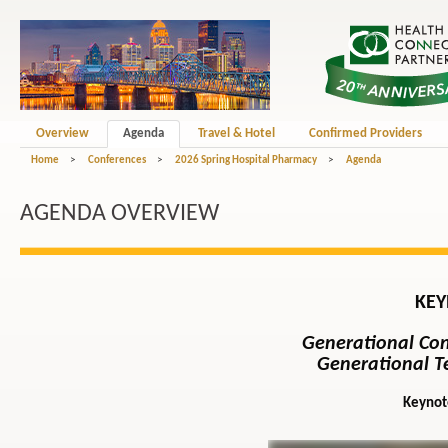
Overview
Agenda
Travel & Hotel
Confirmed Providers
Home
>
Conferences
>
2026 Spring Hospital Pharmacy
>
Agenda
AGENDA OVERVIEW
KEY
Generational Co
Generational Te
Keynot