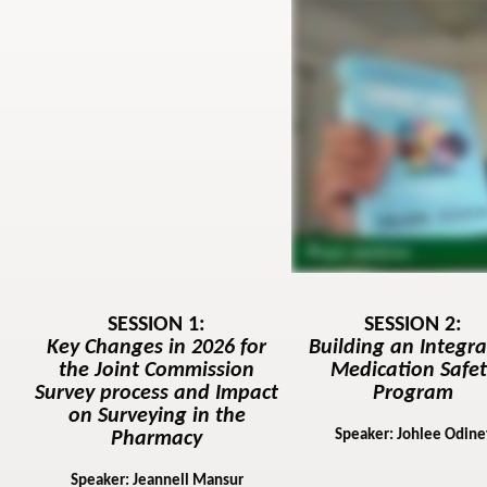
SESSION 1:
SESSION 2:
Key Changes in 2026 for
Building an Integr
the Joint Commission
Medication Safet
Survey process and Impact
Program
on Surveying in the
Speaker: Johlee Odine
Pharmacy
Speaker: Jeannell Mansur