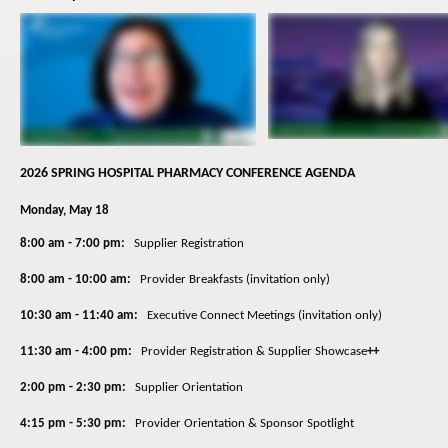
2026 SPRING HOSPITAL PHARMACY CONFERENCE AGENDA
Monday, May 18
8:00 am - 7:00 pm:
Supplier Registration
8:00 am - 10:00 am:
Provider Breakfasts (invitation only)
10:30 am - 11:40 am:
Executive Connect Meetings (invitation only)
11:30 am - 4:00 pm:
Provider Registration & Supplier Showcase
++
2:00 pm - 2:30 pm:
Supplier Orientation
4:15 pm - 5:30 pm:
Provider Orientation & Sponsor Spotlight