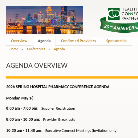
Overview
Agenda
Confirmed Providers
Sponsorship
Home
>
Conferences
>
Agenda
AGENDA OVERVIEW
2026 SPRING HOSPITAL PHARMACY CONFERENCE AGENDA
Monday, May 18
8:00 am - 7:00 pm:
Supplier Registration
8:00 am - 10:00 am:
Provider Breakfasts
10:30 am - 11:40 am:
Executive Connect Meetings (invitation only)