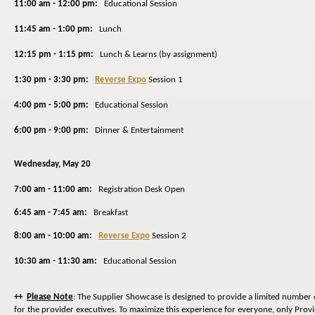
11:00 am - 12:00 pm:
Educational Session
11:45 am - 1:00 pm:
Lunch
12:15 pm - 1:15 pm:
Lunch & Learns (by assignment)
1:30 pm - 3:30 pm:
Reverse Expo
Session 1
4:00 pm - 5:00 pm:
Educational Session
6:00 pm - 9:00 pm:
Dinner & Entertainment
Wednesday
, May 20
7:00 am - 11:00 am:
Registration Desk Open
6:45 am - 7:45 am:
Breakfast
8:00 am - 10:00 am:
Reverse Expo
Session 2
10:30 am - 11:30 am:
Educational Session
++
Please Note
: The Supplier Showcase is designed to provide a limited number 
for the provider executives. To maximize this experience for everyone, only Prov