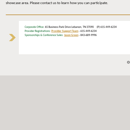
showcase area. Please contact us to learn how you can participate.
Corporate Office
: 65 Business Park Drive Lebanon, TN 37090 (P) 615-449-6234
Provider Registrations:
Provider Support Team
- 615-449-6234
Sponsorships & Conference Sales:
Jason Green
- 843-689-9996