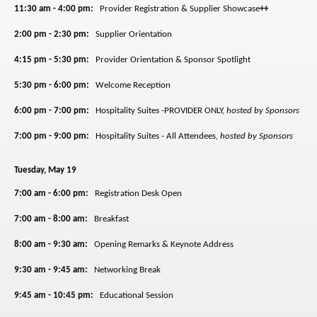
11:30 am - 4:00 pm:
Provider Registration & Supplier Showcase
++
2:00 pm - 2:30 pm:
Supplier Orientation
4:15 pm - 5:30 pm:
Provider Orientation & Sponsor Spotlight
5:30 pm - 6:00 pm:
Welcome Reception
6:00 pm - 7:00 pm:
Hospitality Suites -PROVIDER ONLY,
hosted by Sponsors
7:00 pm - 9:00 pm:
Hospitality Suites - All Attendees
,
hosted by Sponsors
Tuesday, May 19
7:00 am - 6:00 pm:
Registration Desk Open
7:00 am - 8:00 am:
Breakfast
8:00 am - 9:30 am:
Opening Remarks & Keynote Address
9:30 am - 9:45 am:
Networking Break
9:45 am - 10:45 pm:
Educational Session