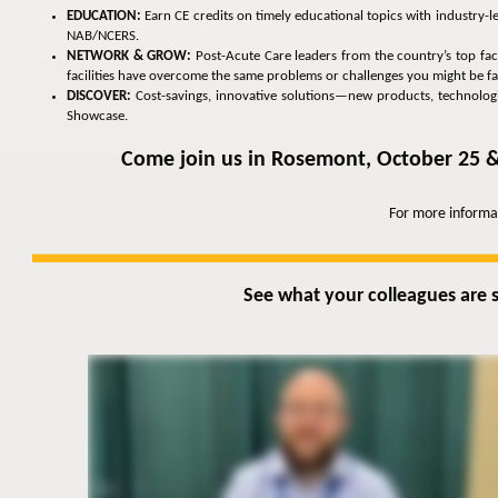
EDUCATION:
Earn CE credits on timely educational topics with industry-
NAB/NCERS.
NETWORK & GROW:
Post-Acute Care leaders from the country’s top faci
facilities have overcome the same problems or challenges you might be fa
DISCOVER:
Cost-savings, innovative solutions—new products, technologies
Showcase.
Come join us in Rosemont, October 25 &
For more informa
See what your colleagues are