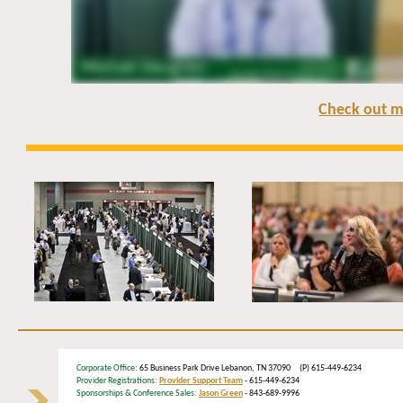
Check out m
Corporate Office
: 65 Business Park Drive Lebanon, TN 37090 (P) 615-449-6234
Provider Registrations:
Provider Support Team
- 615-449-6234
Sponsorships & Conference Sales:
Jason Green
- 843-689-9996