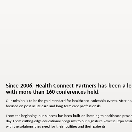
Since 2006, Health Connect Partners has been a le
with more than 160 conferences held.
Our mission is to be the gold standard for healthcare leadership events. After 
focused on post-acute care and long-term care professionals.
From the beginning, our success has been built on listening to healthcare provid
day. From cutting-edge educational programs to our signature Reverse Expo sessi
with the solutions they need for their facilities and their patients.