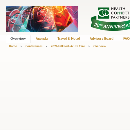
Overview
Agenda
Travel & Hotel
Advisory Board
FAQ
Home
>
Conferences
>
2026 Fall Post-Acute Care
>
Overview