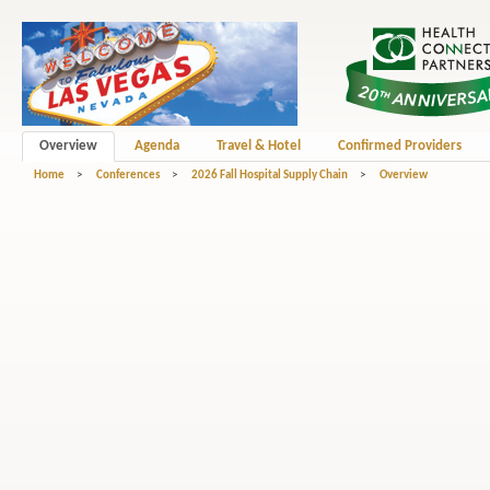
Overview
Agenda
Travel & Hotel
Confirmed Providers
Home
>
Conferences
>
2026 Fall Hospital Supply Chain
>
Overview