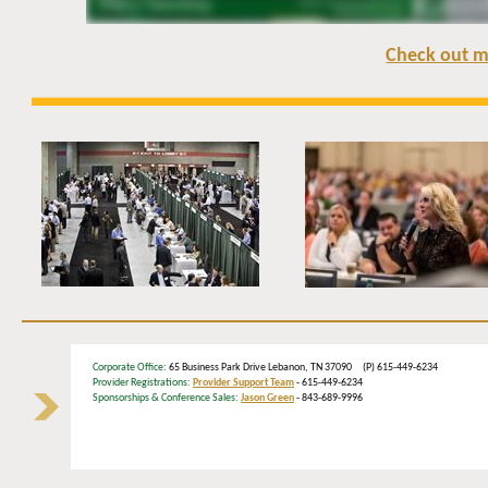
Check out m
Corporate Office
: 65 Business Park Drive Lebanon, TN 37090 (P) 615-449-6234
Provider Registrations:
Provider Support Team
- 615-449-6234
Sponsorships & Conference Sales:
Jason Green
- 843-689-9996