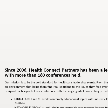
Since 2006, Health Connect Partners has been a le
with more than 160 conferences held.
Our mission is to be the gold standard for healthcare leadership events. From the
an environment that helps them find real solutions to the issues they face ev
designed each aspect of our conference with the single goal of connecting provider
EDUCATION:
Earn CE credits on timely educational topics with industry-
AHRMM.
NETWORK & GROW:
Supply chain and materials management leaders from 