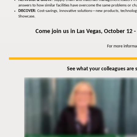
answers to how similar facilities have overcome the same problems or cha
DISCOVER:
Cost-savings, innovative solutions—new products, technologies
Showcase.
Come join us in Las Vegas, October 12 -
For more informa
See what your colleagues are