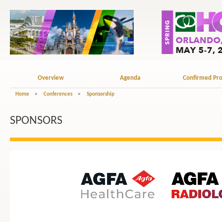
Overview
Agenda
Confirmed Pro
Home
>
Conferences
>
Sponsorship
SPONSORS