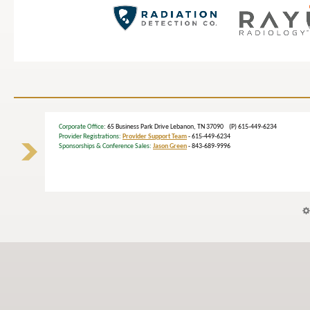
Corporate Office
: 65 Business Park Drive Lebanon, TN 37090 (P) 615-449-6234
Provider Registrations:
Provider Support Team
- 615-449-6234
Sponsorships & Conference Sales:
Jason Green
- 843-689-9996