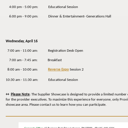
4:00 pm - 5:00 pm: Educational Session
6:00 pm - 9:00 pm: Dinner & Entertainment- Generations Hall
Wednesday
, April 16
7:00 am - 11:00 am: Registration Desk Open
7:00 am - 7:45 am: Breakfast
8:00 am - 10:00 am:
Reverse Expo
Session 2
10:30 am - 11:30 am: Educational Session
++
Please Note
: The Supplier Showcase is designed to provide a limited number 
for the provider executives. To maximize this experience for everyone, only Prov
showcase area. Please contact us to learn how you can participate.