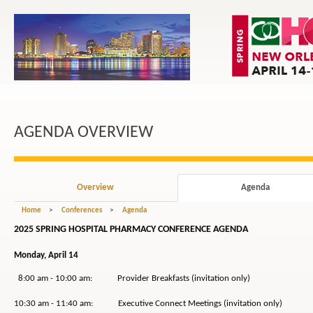
AGENDA OVERVIEW
Overview
Agenda
Home
>
Conferences
>
Agenda
2025 SPRING HOSPITAL PHARMACY CONFERENCE AGENDA
Monday, April 14
8:00 am - 10:00 am: Provider Breakfasts (invitation only)
10:30 am - 11:40 am: Executive Connect Meetings (invitation only)