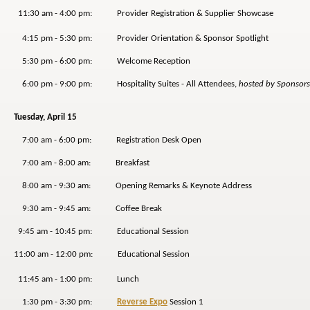
11:30 am - 4:00 pm: Provider Registration & Supplier Showcase
4:15 pm - 5:30 pm: Provider Orientation & Sponsor Spotlight
5:30 pm - 6:00 pm: Welcome Reception
6:00 pm - 9:00 pm: Hospitality Suites - All Attendees,
hosted by Sponsors
Tuesday, April 15
7:00 am - 6:00 pm: Registration Desk Open
7:00 am - 8:00 am: Breakfast
8:00 am - 9:30 am: Opening Remarks & Keynote Address
9:30 am - 9:45 am: Coffee Break
9:45 am - 10:45 pm: Educational Session
11:00 am - 12:00 pm: Educational Session
11:45 am - 1:00 pm: Lunch
1:30 pm - 3:30 pm:
Reverse Expo
Session 1