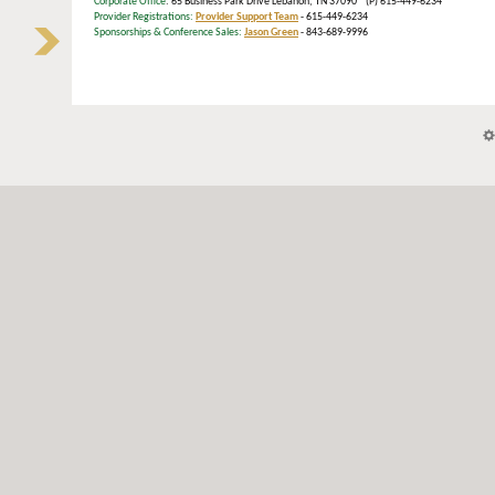
Corporate Office
: 65 Business Park Drive Lebanon, TN 37090 (P) 615-449-6234
Provider Registrations:
Provider Support Team
- 615-449-6234
Sponsorships & Conference Sales:
Jason Green
- 843-689-9996