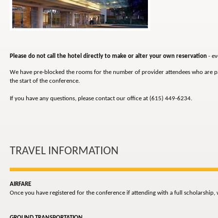
Please do not call the hotel directly to make or alter your own reservation
- ev
We have pre-blocked the rooms for the number of provider attendees who are parti
the start of the conference.
If you have any questions, please contact our office at (615) 449-6234.
TRAVEL INFORMATION
AIRFARE
Once you have registered for the conference if attending with a full scholarship,
GROUND TRANSPORTATION