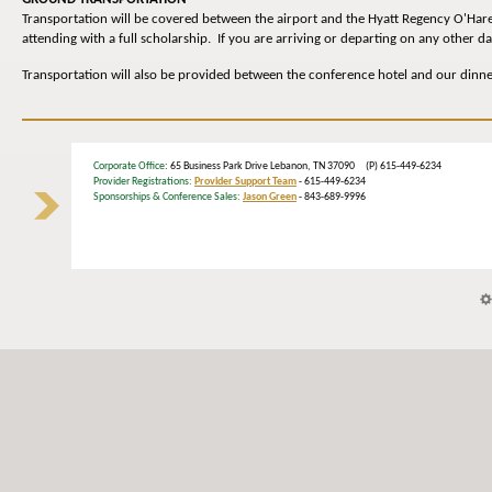
Transportation will be covered between the airport and the Hyatt Regency O'Hare
attending with a full scholarship. If you are arriving or departing on any other 
Transportation will also be provided between the conference hotel and our dinn
Corporate Office
: 65 Business Park Drive Lebanon, TN 37090 (P) 615-449-6234
Provider Registrations:
Provider Support Team
- 615-449-6234
Sponsorships & Conference Sales:
Jason Green
- 843-689-9996