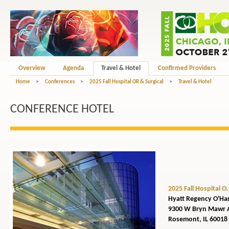
Overview
Agenda
Travel & Hotel
Confirmed Providers
Home
>
Conferences
>
2025 Fall Hospital OR & Surgical
>
Travel & Hotel
CONFERENCE HOTEL
2025 Fall Hospital O
Hyatt Regency O'Ha
9300 W Bryn Mawr 
Rosemont, IL 60018