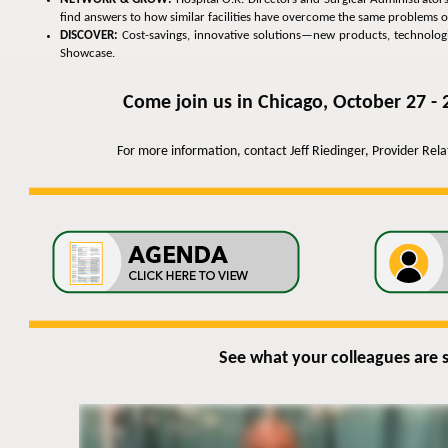
find answers to how similar facilities have overcome the same problems o
DISCOVER:
Cost-savings, innovative solutions—new products, technologies
Showcase.
Come join us in Chicago, October 27 - 
For more information, contact Jeff Riedinger, Provider Rel
See what your colleagues are