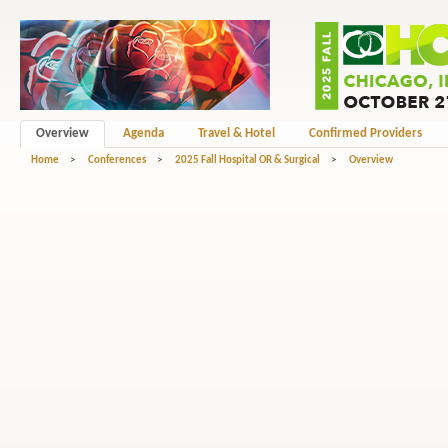
Overview
Agenda
Travel & Hotel
Confirmed Providers
Home
>
Conferences
>
2025 Fall Hospital OR & Surgical
>
Overview