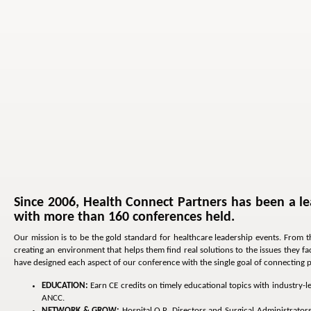
Since 2006, Health Connect Partners has been a le
with more than 160 conferences held.
Our mission is to be the gold standard for healthcare leadership events. From t
creating an environment that helps them find real solutions to the issues they 
have designed each aspect of our conference with the single goal of connecting pro
EDUCATION:
Earn CE credits on timely educational topics with industry-
ANCC.
NETWORK & GROW:
Hospital O.R. Directors and Surgical Administrator