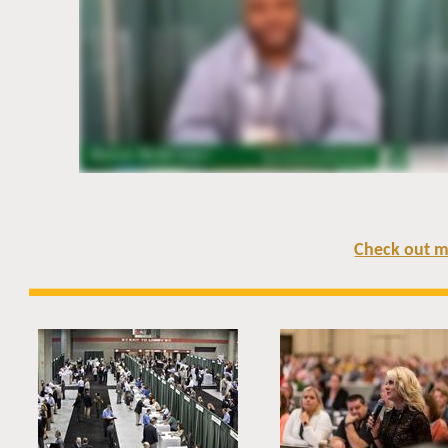
Check out m