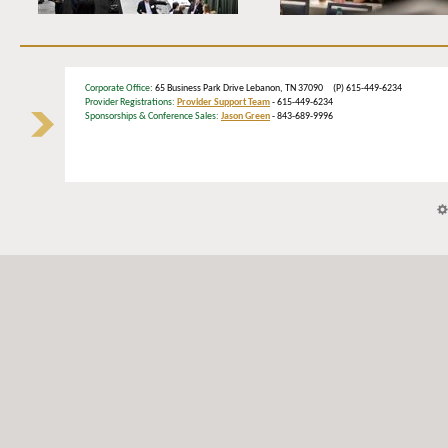
Corporate Office
: 65 Business Park Drive Lebanon, TN 37090 (P) 615-449-6234
Provider Registrations:
Provider Support Team
- 615-449-6234
Sponsorships & Conference Sales:
Jason Green
- 843-689-9996