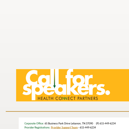
Corporate Office
: 65 Business Park Drive Lebanon, TN 37090 (P) 615-449-6234
Provider Registrations:
Provider Support Team
- 615-449-6234