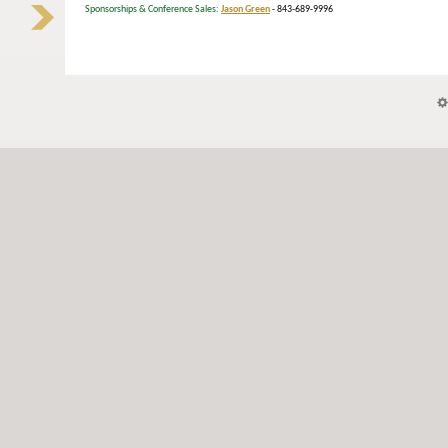
Sponsorships & Conference Sales:
Jason Green
- 843-689-9996