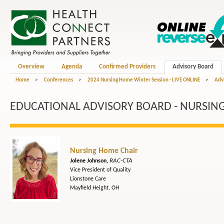
Overview
Agenda
Confirmed Providers
Advisory Board
Home
>
Conferences
>
2024 Nursing Home Winter Session - LIVE ONLINE
>
Adv
EDUCATIONAL ADVISORY BOARD - NURSIN
Nursing Home Chair
RAC-CTA
Jolene Johnson,
Vice President of Quality
Lionstone Care
Mayfield Height, OH