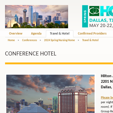
Overview
Agenda
Travel & Hotel
Confirmed Providers
Home
>
Conferences
>
2024 Spring Nursing Home
>
Travel & Hotel
CONFERENCE HOTEL
Hilton
2201 
Dallas
Please b
per night
room)
. 
Group Re