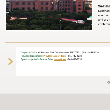
WARNIN
Destinat
room or 
and are 
conferenc
Corporate Office
: 65 Business Park Drive Lebanon, TN 37090 (P) 615-449-6234
Provider Registrations:
Provider Support Team
- 615-449-6234
Sponsorships & Conference Sales:
Jason Green
- 843-689-9996