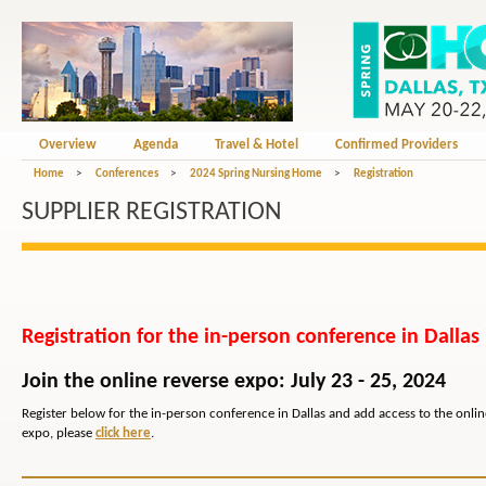
Overview
Agenda
Travel & Hotel
Confirmed Providers
Home
>
Conferences
>
2024 Spring Nursing Home
>
Registration
SUPPLIER REGISTRATION
Registration for the in-person conference in Dallas
Join the online reverse expo: July 23 - 25, 2024
Register below for the in-person conference in Dallas and add access to the online 
expo, please
click here
.