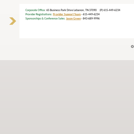
Corporate Office
: 65 Business Park Drive Lebanon, TN 37090 (P) 615-449-6234
Provider Registrations:
Provider Support Team
- 615-449-6234
Sponsorships & Conference Sales:
Jason Green
- 843-689-9996