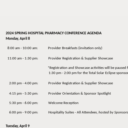
2024 SPRING HOSPITAL PHARMACY CONFERENCE AGENDA
Monday, April 8
8:00 am - 10:00 am: Provider Breakfasts (invitation only)
11:00 am - 1:30 pm: Provider Registration & Supplier Showcase
*Registration and Showcase activities will be paused f
1:30 pm - 2:00 pm for the Total Solar Eclipse sponsored
2:00 pm - 4:00 pm: Provider Registration & Supplier Showcase
4:15 pm - 5:30 pm: Provider Orientation & Sponsor Spotlight
5:30 pm - 6:00 pm: Welcome Reception
6:00 pm - 9:00 pm: Hospitality Suites - All Attendees,
hosted by Sponsors
Tuesday, April 9