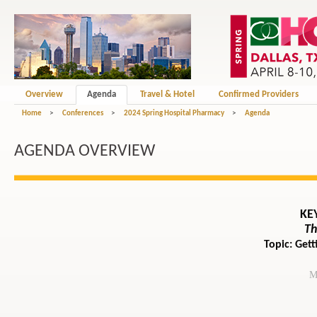
Overview
Agenda
Travel & Hotel
Confirmed Providers
Home
>
Conferences
>
2024 Spring Hospital Pharmacy
>
Agenda
AGENDA OVERVIEW
KE
Th
Topic: Get