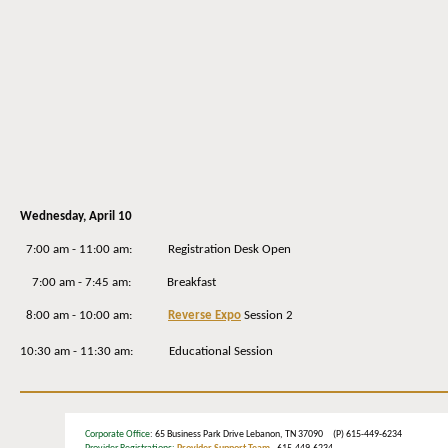
Wednesday
, April 10
7:00 am - 11:00 am: Registration Desk Open
7:00 am - 7:45 am: Breakfast
8:00 am - 10:00 am:
Reverse Expo
Session 2
10:30 am - 11:30 am: Educational Session
Corporate Office
: 65 Business Park Drive Lebanon, TN 37090 (P) 615-449-6234