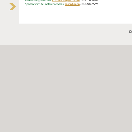
Provider Registrations:
Provider Support Team
- 615-449-6234
Sponsorships & Conference Sales:
Jason Green
- 843-689-9996