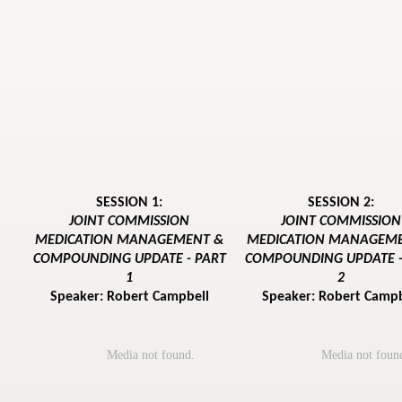
SESSION 1:
SESSION 2:
JOINT COMMISSION
JOINT COMMISSION
MEDICATION MANAGEMENT &
MEDICATION MANAGEM
COMPOUNDING UPDATE - PART
COMPOUNDING UPDATE -
1
2
Speaker: Robert Campbell
Speaker: Robert Campb