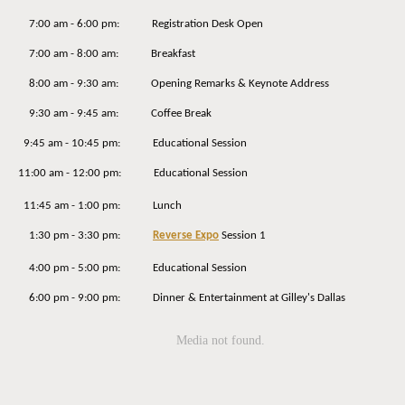
7:00 am - 6:00 pm: Registration Desk Open
7:00 am - 8:00 am: Breakfast
8:00 am - 9:30 am: Opening Remarks & Keynote Address
9:30 am - 9:45 am: Coffee Break
9:45 am - 10:45 pm: Educational Session
11:00 am - 12:00 pm: Educational Session
11:45 am - 1:00 pm: Lunch
1:30 pm - 3:30 pm:
Reverse Expo
Session 1
4:00 pm - 5:00 pm: Educational Session
6:00 pm - 9:00 pm: Dinner & Entertainment at Gilley's Dallas