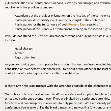
Full participation at all conference functions is strongly encouraged and evaluat
requirements for provider attendees:
Attendance at the provider orientation on the first day of the conference
Participation at hospitality events on the first night of the conference
Participation for the full 2 hours of both
Reverse Expo
sessions
Participation at the Dinner & Entertainment evening on the second night 
If you do not attend the Provider Orientation Meeting and fully participate in al
include:
Hotel charges
Airfare
Registration fee
As you are making your plans, please bear in mind that our conference maintains
conclusion on Wednesday. This enables you to be out of the office for the least am
contact our office to inquire about additional night stays.
Is there any time I can interact with the attendees outside of the conference ac
Our entire conference is structured to allow providers and suppliers to interact w
scheduled conference events – even if you are invited by a conference attendee. 
functions and encourage your associates to fully participate. We have already pa
conference. Feel free to utilize the breaks, meals and networking functions as a