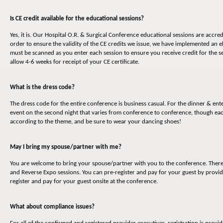
Is CE credit available for the educational sessions?
Yes, it is. Our Hospital O.R. & Surgical Conference educational sessions are accr
order to ensure the validity of the CE credits we issue, we have implemented an 
must be scanned as you enter each session to ensure you receive credit for the s
allow 4-6 weeks for receipt of your CE certificate.
What is the dress code?
The dress code for the entire conference is business casual. For the dinner & en
event on the second night that varies from conference to conference, though eac
according to the theme, and be sure to wear your dancing shoes!
May I bring my spouse/partner with me?
You are welcome to bring your spouse/partner with you to the conference. There is
and Reverse Expo sessions. You can pre-register and pay for your guest by provid
register and pay for your guest onsite at the conference.
What about compliance issues?