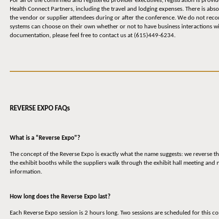
For all of the confirmed and registered provider executives, registration is prov
Health Connect Partners, including the travel and lodging expenses. There is abs
the vendor or supplier attendees during or after the conference. We do not reco
systems can choose on their own whether or not to have business interactions wit
documentation, please feel free to contact us at (615)449-6234.
REVERSE EXPO FAQs
What is a “Reverse Expo"?
The concept of the Reverse Expo is exactly what the name suggests: we reverse th
the exhibit booths while the suppliers walk through the exhibit hall meeting and
information.
How long does the Reverse Expo last?
Each Reverse Expo session is 2 hours long. Two sessions are scheduled for thi