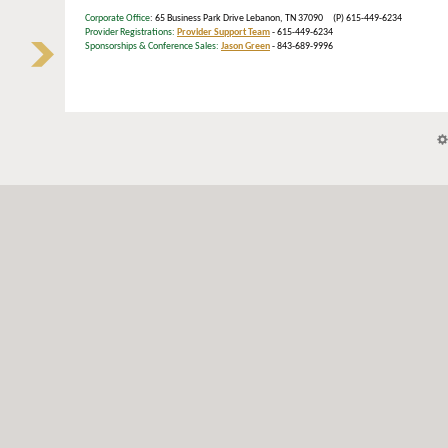
Corporate Office
: 65 Business Park Drive Lebanon, TN 37090 (P) 615-449-6234
Provider Registrations:
Provider Support Team
- 615-449-6234
Sponsorships & Conference Sales:
Jason Green
- 843-689-9996