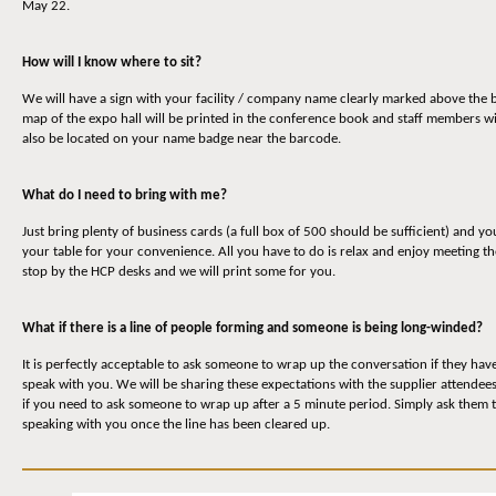
May 22.
How will I know where to sit?
We will have a sign with your facility / company name clearly marked above the b
map of the expo hall will be printed in the conference book and staff members wi
also be located on your name badge near the barcode.
What do I need to bring with me?
Just bring plenty of business cards (a full box of 500 should be sufficient) and yo
your table for your convenience. All you have to do is relax and enjoy meeting t
stop by the HCP desks and we will print some for you.
What if there is a line of people forming and someone is being long-winded?
It is perfectly acceptable to ask someone to wrap up the conversation if they have 
speak with you. We will be sharing these expectations with the supplier attendee
if you need to ask someone to wrap up after a 5 minute period. Simply ask them to
speaking with you once the line has been cleared up.