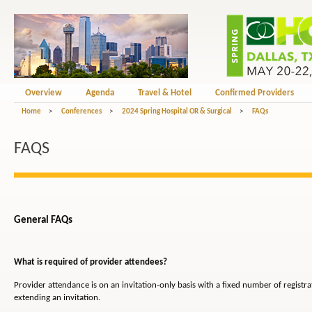
Overview
Agenda
Travel & Hotel
Confirmed Providers
Home
>
Conferences
>
2024 Spring Hospital OR & Surgical
>
FAQs
FAQS
General FAQs
What is required of provider attendees?
Provider attendance is on an invitation-only basis with a fixed number of registr
extending an invitation.